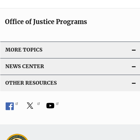
Office of Justice Programs
MORE TOPICS
NEWS CENTER
OTHER RESOURCES