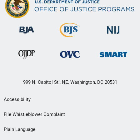
999 N. Capitol St., NE, Washington, DC 20531
Secondary
Accessibility
Footer
File Whistleblower Complaint
link
Plain Language
menu