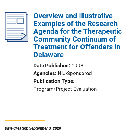
Overview and Illustrative
Examples of the Research
Agenda for the Therapeutic
Community Continuum of
Treatment for Offenders in
Delaware
Date Published
1998
Agencies
NIJ-Sponsored
Publication Type
Program/Project Evaluation
Date Created: September 3, 2020