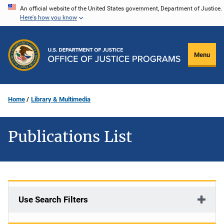
Skip
An official website of the United States government, Department of Justice.
Here's how you know
to
main
content
Menu
Home
Library & Multimedia
Publications List
Use Search Filters