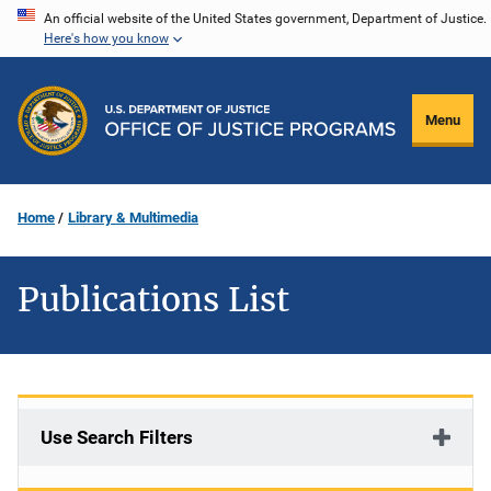
Skip
An official website of the United States government, Department of Justice.
Here's how you know
to
main
content
Menu
Home
Library & Multimedia
Publications List
Use Search Filters