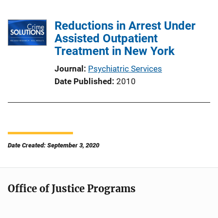
Reductions in Arrest Under
Assisted Outpatient
Treatment in New York
Journal
Psychiatric Services
Date Published
2010
Date Created: September 3, 2020
Office of Justice Programs