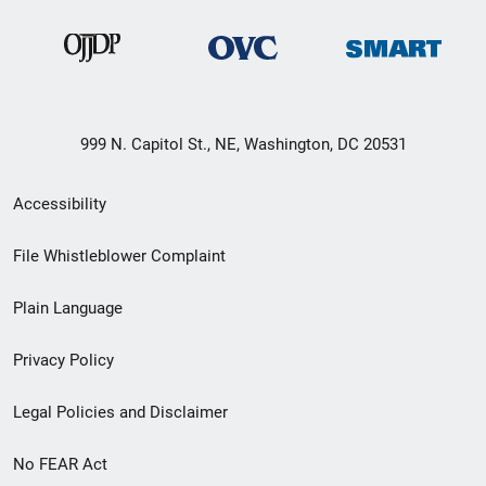
999 N. Capitol St., NE, Washington, DC 20531
Secondary
Accessibility
Footer
File Whistleblower Complaint
link
Plain Language
menu
Privacy Policy
Legal Policies and Disclaimer
No FEAR Act