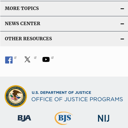
MORE TOPICS
NEWS CENTER
OTHER RESOURCES