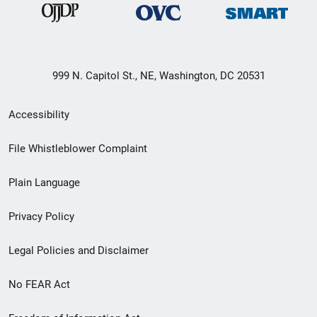
999 N. Capitol St., NE, Washington, DC 20531
Secondary
Accessibility
Footer
File Whistleblower Complaint
link
Plain Language
menu
Privacy Policy
Legal Policies and Disclaimer
No FEAR Act