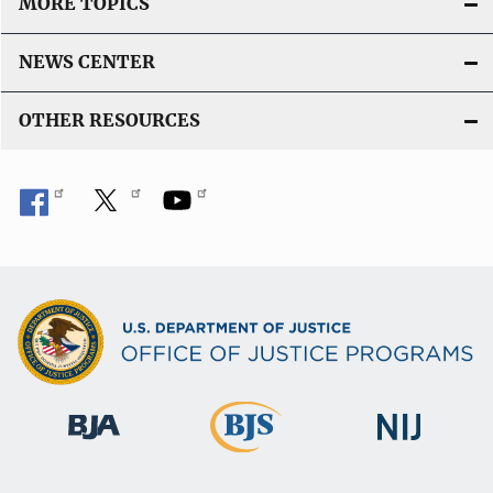
MORE TOPICS
NEWS CENTER
OTHER RESOURCES