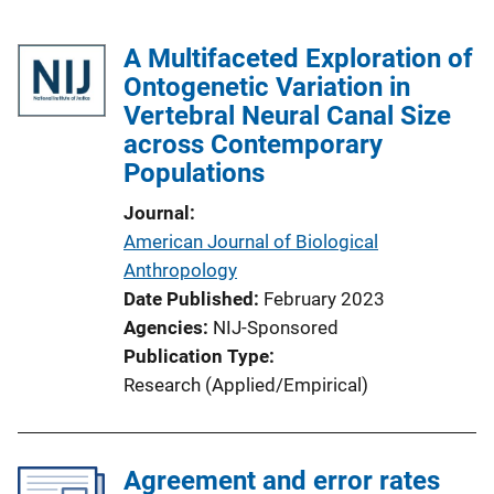
A Multifaceted Exploration of
Ontogenetic Variation in
Vertebral Neural Canal Size
across Contemporary
Populations
Journal
American Journal of Biological
Anthropology
Date Published
February 2023
Agencies
NIJ-Sponsored
Publication Type
Research (Applied/Empirical)
Agreement and error rates