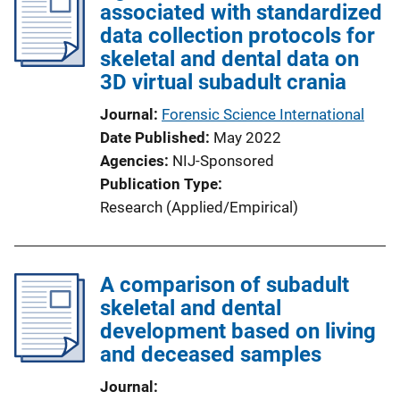
associated with standardized
data collection protocols for
skeletal and dental data on
3D virtual subadult crania
Journal
Forensic Science International
Date Published
May 2022
Agencies
NIJ-Sponsored
Publication Type
Research (Applied/Empirical)
A comparison of subadult
skeletal and dental
development based on living
and deceased samples
Journal