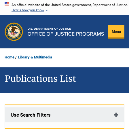
Skip
An official website of the United States government, Department of Justice.
Here's how you know
to
main
content
Menu
Home
Library & Multimedia
Publications List
Use Search Filters