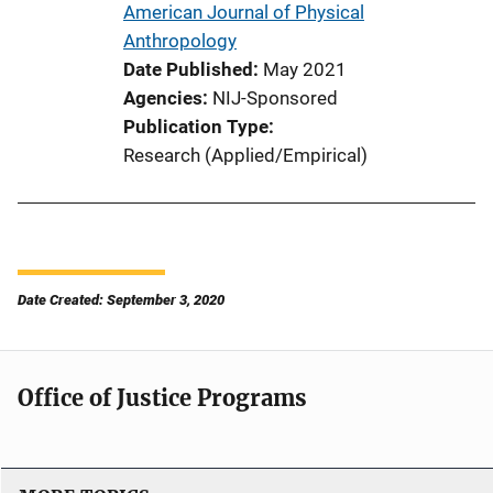
American Journal of Physical
Anthropology
Date Published
May 2021
Agencies
NIJ-Sponsored
Publication Type
Research (Applied/Empirical)
Date Created: September 3, 2020
Office of Justice Programs