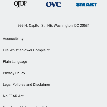
999 N. Capitol St., NE, Washington, DC 20531
Secondary
Accessibility
Footer
File Whistleblower Complaint
link
Plain Language
menu
Privacy Policy
Legal Policies and Disclaimer
No FEAR Act