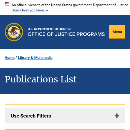
Skip
An official website of the United States government, Department of Justice.
Here's how you know
to
main
content
Menu
Home
Library & Multimedia
Publications List
Use Search Filters