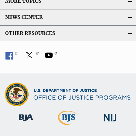
MORE TOPICS
NEWS CENTER
OTHER RESOURCES