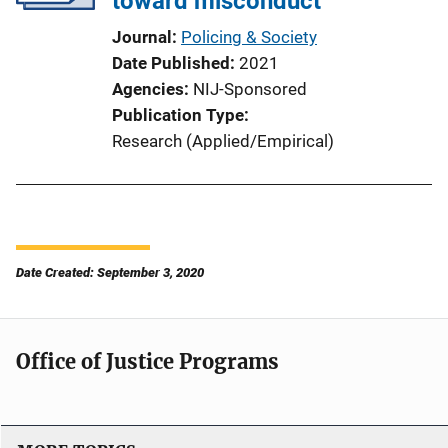
toward misconduct
Journal
Policing & Society
Date Published
2021
Agencies
NIJ-Sponsored
Publication Type
Research (Applied/Empirical)
Date Created: September 3, 2020
Office of Justice Programs