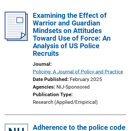
Examining the Effect of
Warrior and Guardian
Mindsets on Attitudes
Toward Use of Force: An
Analysis of US Police
Recruits
Journal
Policing: A Journal of Policy and Practice
Date Published
February 2025
Agencies
NIJ-Sponsored
Publication Type
Research (Applied/Empirical)
Adherence to the police code