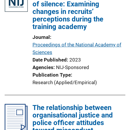
of silence: Examining
changes in recruits’
perceptions during the
training academy
Journal
Proceedings of the National Academy of
Sciences
Date Published
2023
Agencies
NIJ-Sponsored
Publication Type
Research (Applied/Empirical)
The relationship between
organisational justice and
police officer attitudes