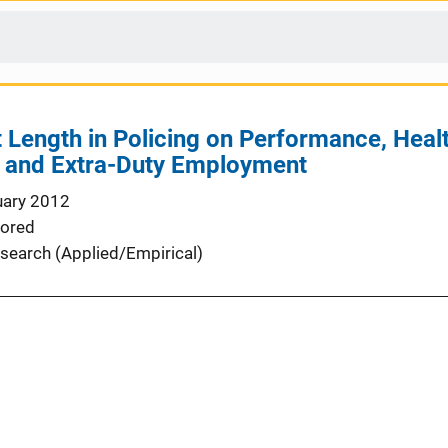
 Length in Policing on Performance, Health
, and Extra-Duty Employment
uary 2012
ored
search (Applied/Empirical)