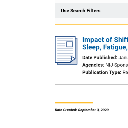
Use Search Filters
Impact of Shift
Sleep, Fatigue
Date Published
Jan
Agencies
NIJ-Spons
Publication Type
Re
Date Created: September 3, 2020