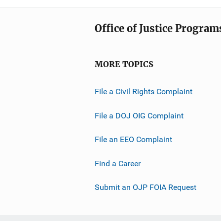
Office of Justice Program
MORE TOPICS
File a Civil Rights Complaint
File a DOJ OIG Complaint
File an EEO Complaint
Find a Career
Submit an OJP FOIA Request