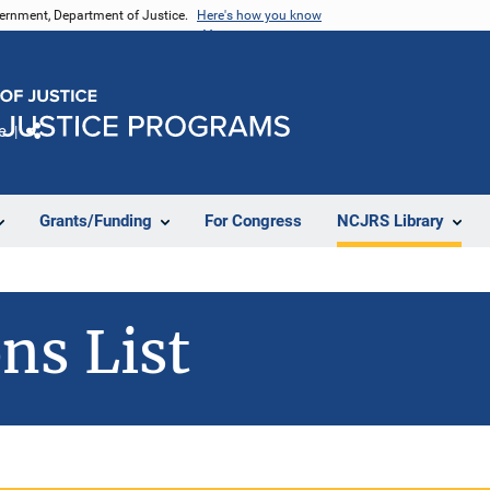
vernment, Department of Justice.
Here's how you know
e
Share
Grants/Funding
For Congress
NCJRS Library
ns List