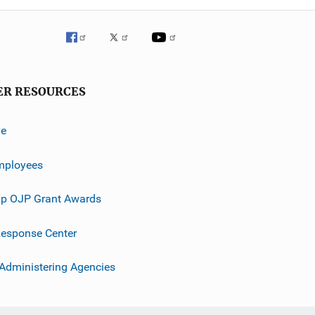
ER RESOURCES
ve
mployees
p OJP Grant Awards
esponse Center
 Administering Agencies