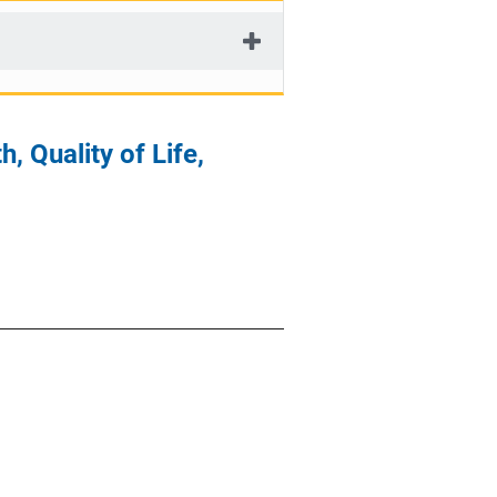
, Quality of Life,