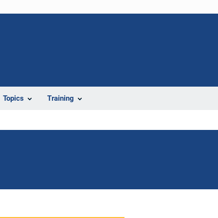
Topics
Training