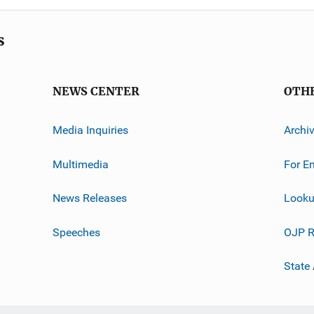
s
NEWS CENTER
OTH
Media Inquiries
Archi
Multimedia
For E
News Releases
Looku
Speeches
OJP R
State