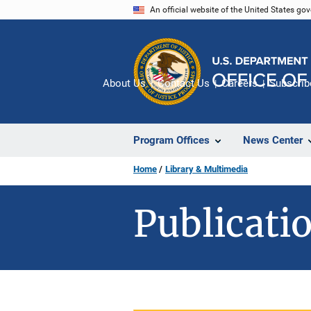
Skip
An official website of the United States go
to
main
content
About Us
Contact Us
Careers
Subscrib
Program Offices
News Center
Home
Library & Multimedia
Publicatio