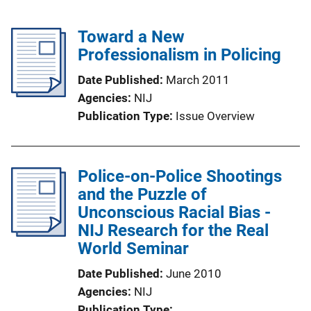
Toward a New
Professionalism in Policing
Date Published
March 2011
Agencies
NIJ
Publication Type
Issue Overview
Police-on-Police Shootings
and the Puzzle of
Unconscious Racial Bias -
NIJ Research for the Real
World Seminar
Date Published
June 2010
Agencies
NIJ
Publication Type