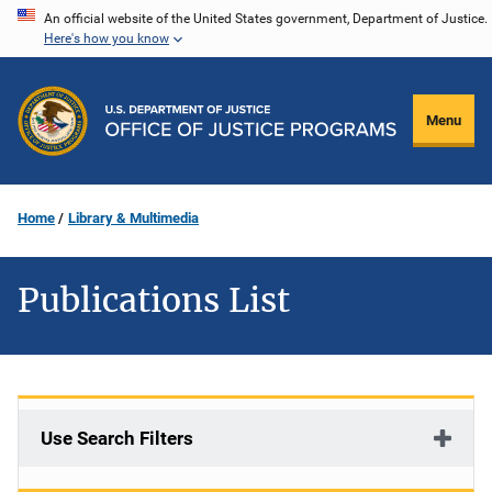
Skip
An official website of the United States government, Department of Justice.
Here's how you know
to
main
content
Menu
Home
Library & Multimedia
Publications List
Use Search Filters