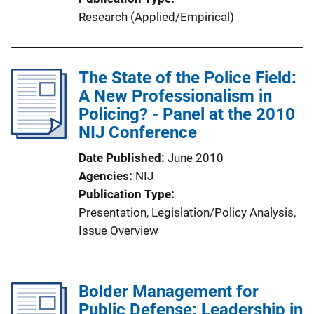
Research (Applied/Empirical)
The State of the Police Field:
A New Professionalism in
Policing? - Panel at the 2010
NIJ Conference
Date Published
June 2010
Agencies
NIJ
Publication Type
Presentation
, 
Legislation/Policy Analysis
, 
Issue Overview
Bolder Management for
Public Defense: Leadership in