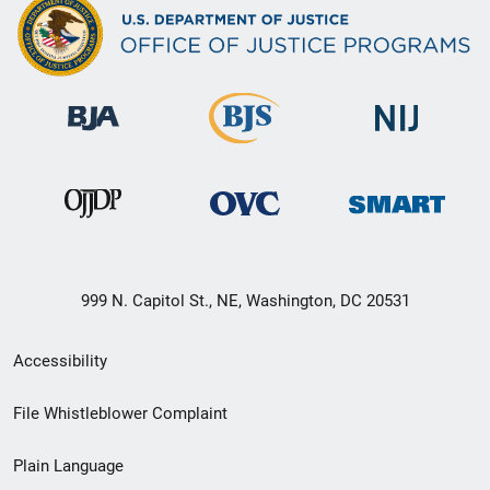
999 N. Capitol St., NE, Washington, DC 20531
Secondary
Accessibility
Footer
File Whistleblower Complaint
link
Plain Language
menu