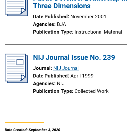
Three Dimensions
Date Published
November 2001
Agencies
BJA
Publication Type
Instructional Material
NIJ Journal Issue No. 239
Journal
NIJ Journal
Date Published
April 1999
Agencies
NIJ
Publication Type
Collected Work
Date Created: September 3, 2020