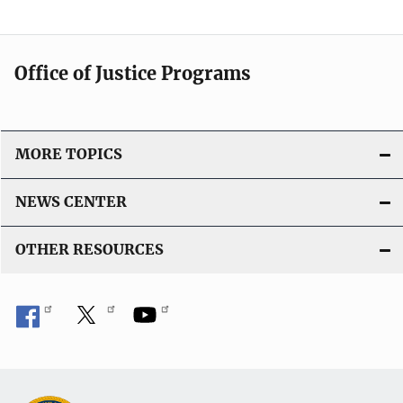
Office of Justice Programs
MORE TOPICS
NEWS CENTER
OTHER RESOURCES