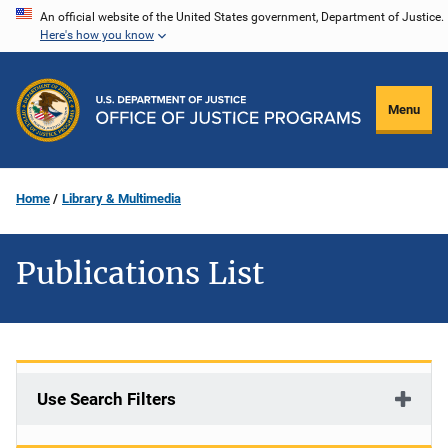
Skip
An official website of the United States government, Department of Justice.
Here's how you know
to
main
content
Menu
Home
Library & Multimedia
Publications List
Use Search Filters