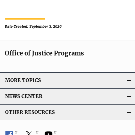
Date Created: September 3, 2020
Office of Justice Programs
MORE TOPICS
NEWS CENTER
OTHER RESOURCES