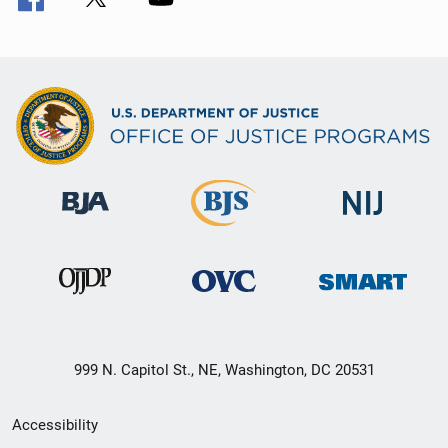
999 N. Capitol St., NE, Washington, DC 20531
Secondary
Accessibility