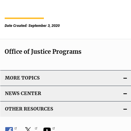
Date Created: September 3, 2020
Office of Justice Programs
MORE TOPICS
NEWS CENTER
OTHER RESOURCES