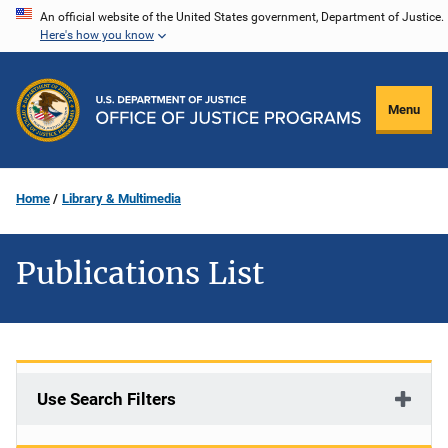
Skip
An official website of the United States government, Department of Justice.
Here's how you know
to
main
content
Menu
Home
Library & Multimedia
Publications List
Use Search Filters