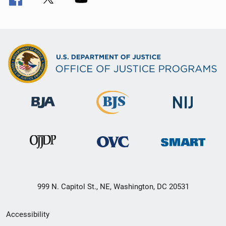
999 N. Capitol St., NE, Washington, DC 20531
Secondary
Accessibility