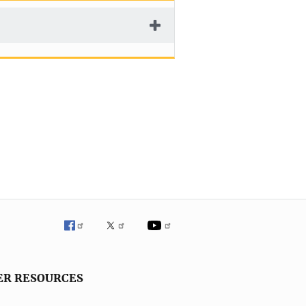
ER RESOURCES