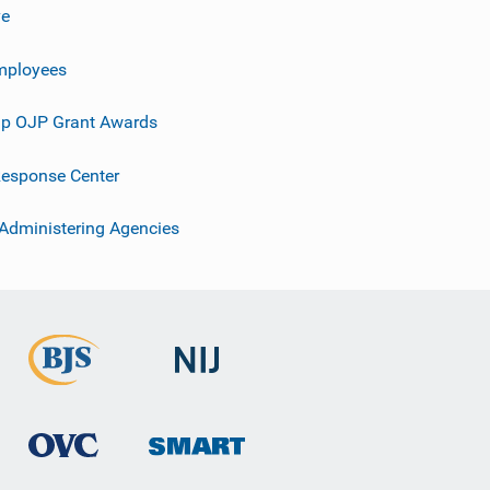
ve
mployees
p OJP Grant Awards
esponse Center
 Administering Agencies