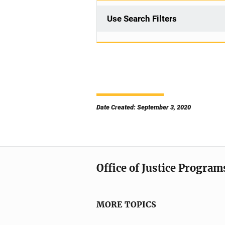
Use Search Filters
Date Created: September 3, 2020
Office of Justice Program
MORE TOPICS