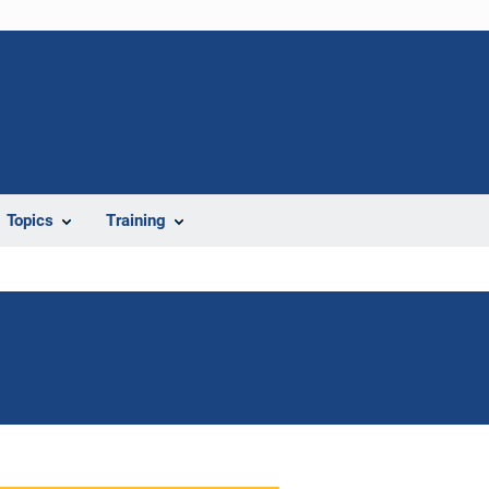
Topics
Training