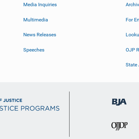
Media Inquiries
Archi
Multimedia
For E
News Releases
Looku
Speeches
OJP R
State