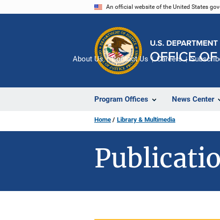
Skip
An official website of the United States go
to
main
content
About Us
Contact Us
Careers
Subscrib
Program Offices
News Center
Home
Library & Multimedia
Publicatio