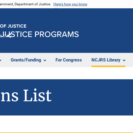
vernment, Department of Justice.
Here's how you know
e
Share
Grants/Funding
For Congress
NCJRS Library
ns List