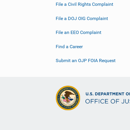
File a Civil Rights Complaint
File a DOJ OIG Complaint
File an EEO Complaint
Find a Career
Submit an OJP FOIA Request