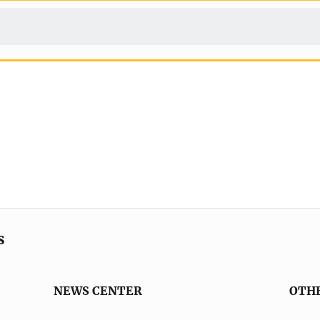
s
NEWS CENTER
OTH