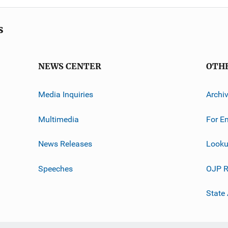
s
NEWS CENTER
OTH
Media Inquiries
Archi
Multimedia
For E
News Releases
Looku
Speeches
OJP R
State