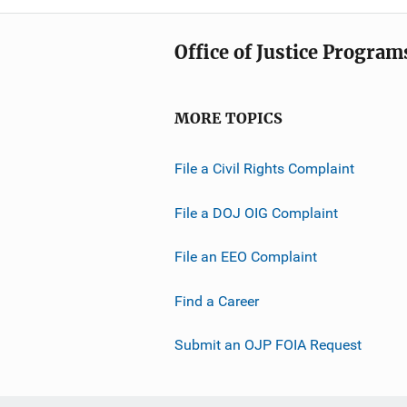
Office of Justice Program
MORE TOPICS
File a Civil Rights Complaint
File a DOJ OIG Complaint
File an EEO Complaint
Find a Career
Submit an OJP FOIA Request