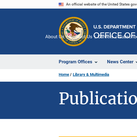
Skip
An official website of the United States go
to
main
content
About Us
Contact Us
Careers
Subscrib
Program Offices
News Center
Home
Library & Multimedia
Publicatio