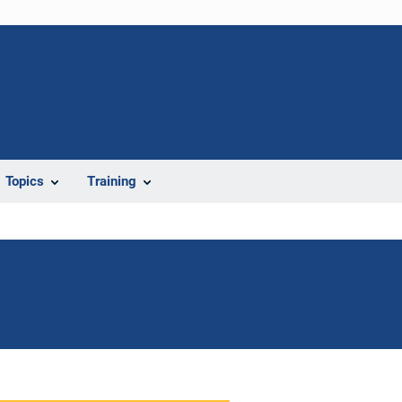
Topics
Training