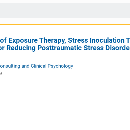
f Exposure Therapy, Stress Inoculation Tr
r Reducing Posttraumatic Stress Disorde
Consulting and Clinical Psychology
9