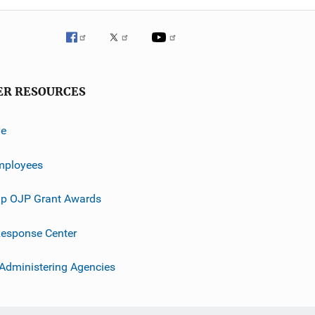
ER RESOURCES
ve
mployees
p OJP Grant Awards
esponse Center
 Administering Agencies