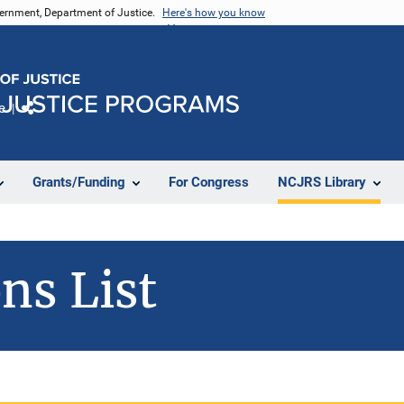
vernment, Department of Justice.
Here's how you know
e
Share
Grants/Funding
For Congress
NCJRS Library
ns List