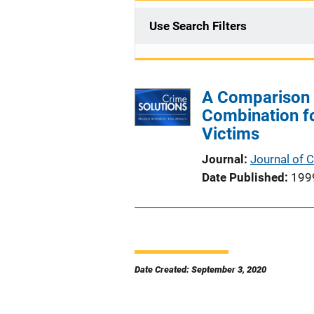
Use Search Filters
A Comparison o
Combination fo
Victims
Journal
Journal of 
Date Published
199
Date Created: September 3, 2020