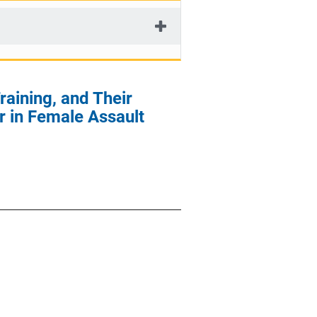
aining, and Their
r in Female Assault