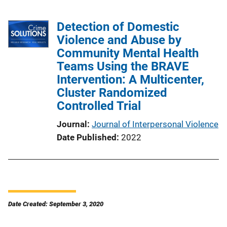
Detection of Domestic
Violence and Abuse by
Community Mental Health
Teams Using the BRAVE
Intervention: A Multicenter,
Cluster Randomized
Controlled Trial
Journal
Journal of Interpersonal Violence
Date Published
2022
Date Created: September 3, 2020