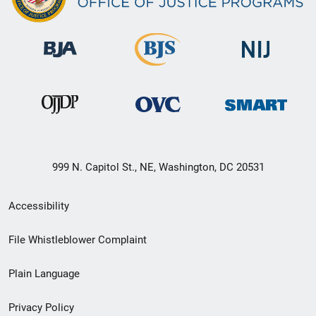
999 N. Capitol St., NE, Washington, DC 20531
Secondary
Accessibility
Footer
File Whistleblower Complaint
link
Plain Language
menu
Privacy Policy