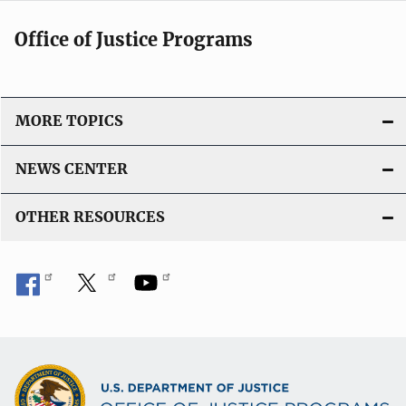
Office of Justice Programs
MORE TOPICS
NEWS CENTER
OTHER RESOURCES