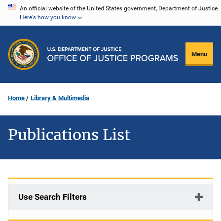
Skip
An official website of the United States government, Department of Justice.
Here's how you know
to
main
content
Menu
Home
Library & Multimedia
Publications List
Use Search Filters