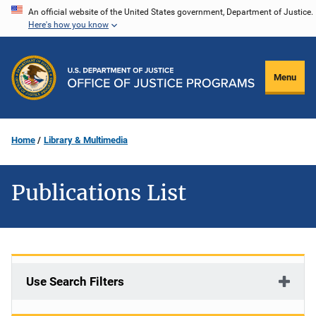
Skip
An official website of the United States government, Department of Justice.
Here's how you know
to
main
content
Menu
Home
Library & Multimedia
Publications List
Use Search Filters