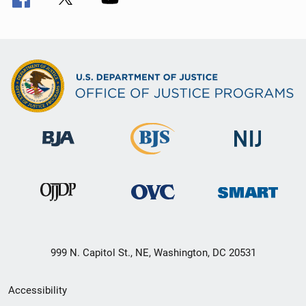
999 N. Capitol St., NE, Washington, DC 20531
Secondary
Accessibility