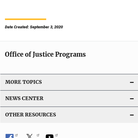
Date Created: September 3, 2020
Office of Justice Programs
MORE TOPICS
NEWS CENTER
OTHER RESOURCES