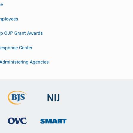
ve
mployees
p OJP Grant Awards
esponse Center
 Administering Agencies