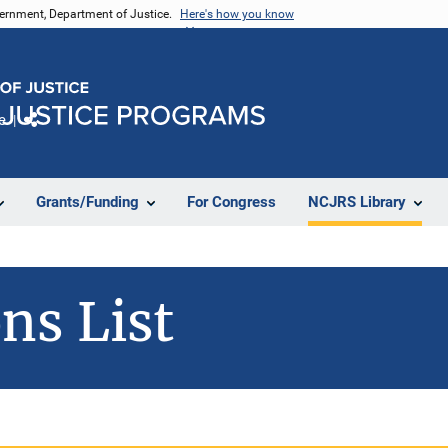
vernment, Department of Justice.
Here's how you know
e
Share
Grants/Funding
For Congress
NCJRS Library
ns List