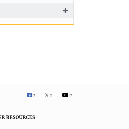
ER RESOURCES