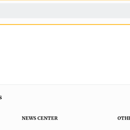
s
NEWS CENTER
OTH