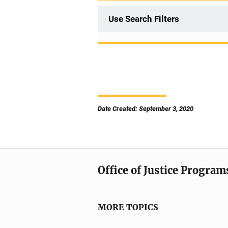
Use Search Filters
Date Created: September 3, 2020
Office of Justice Program
MORE TOPICS