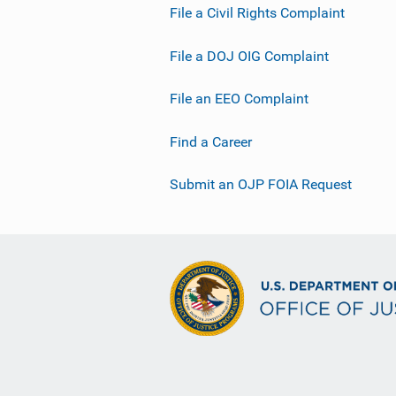
File a Civil Rights Complaint
File a DOJ OIG Complaint
File an EEO Complaint
Find a Career
Submit an OJP FOIA Request