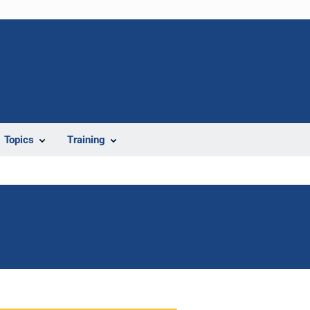
Topics
Training