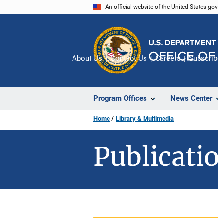
Skip
An official website of the United States go
to
main
content
About Us
Contact Us
Careers
Subscrib
Program Offices
News Center
Home
Library & Multimedia
Publicatio