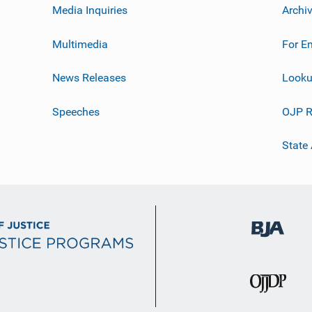
Media Inquiries
Archi
Multimedia
For E
News Releases
Looku
Speeches
OJP R
State