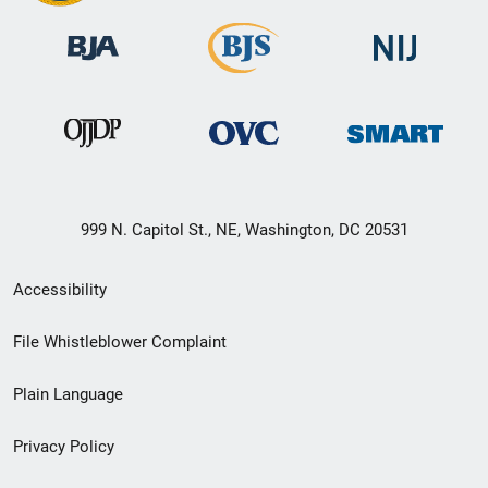
999 N. Capitol St., NE, Washington, DC 20531
Secondary
Accessibility
Footer
File Whistleblower Complaint
link
Plain Language
menu
Privacy Policy