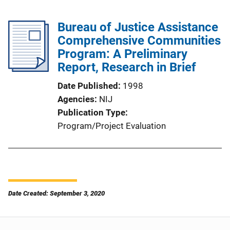
Bureau of Justice Assistance
Comprehensive Communities
Program: A Preliminary
Report, Research in Brief
Date Published
1998
Agencies
NIJ
Publication Type
Program/Project Evaluation
Date Created: September 3, 2020