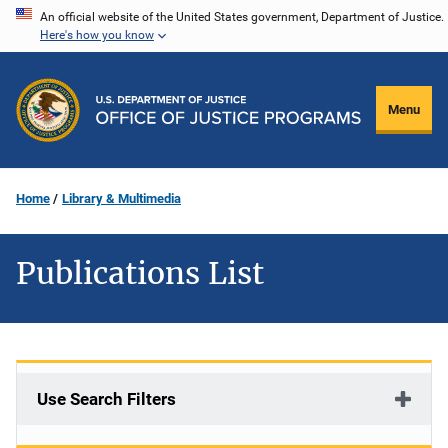
Skip
An official website of the United States government, Department of Justice.
Here's how you know
to
main
content
Menu
Home
Library & Multimedia
Publications List
Use Search Filters