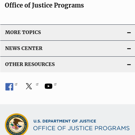
Office of Justice Programs
MORE TOPICS
NEWS CENTER
OTHER RESOURCES