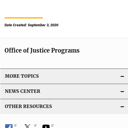
Date Created: September 3, 2020
Office of Justice Programs
MORE TOPICS
NEWS CENTER
OTHER RESOURCES