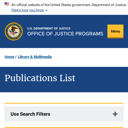
Skip
An official website of the United States government, Department of Justice.
Here's how you know
to
main
content
Menu
Home
Library & Multimedia
Publications List
Use Search Filters