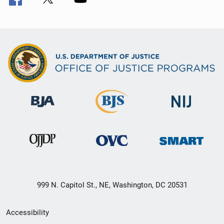
999 N. Capitol St., NE, Washington, DC 20531
Secondary
Accessibility