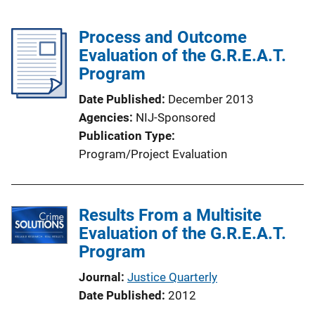
Process and Outcome
Evaluation of the G.R.E.A.T.
Program
Date Published
December 2013
Agencies
NIJ-Sponsored
Publication Type
Program/Project Evaluation
Results From a Multisite
Evaluation of the G.R.E.A.T.
Program
Journal
Justice Quarterly
Date Published
2012