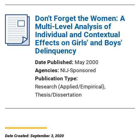
Don't Forget the Women: A
Multi-Level Analysis of
Individual and Contextual
Effects on Girls' and Boys'
Delinquency
Date Published
May 2000
Agencies
NIJ-Sponsored
Publication Type
Research (Applied/Empirical)
, 
Thesis/Dissertation
Date Created: September 3, 2020