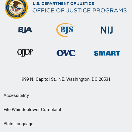
999 N. Capitol St., NE, Washington, DC 20531
Secondary
Accessibility
Footer
File Whistleblower Complaint
link
Plain Language
menu