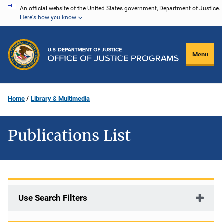
Skip
An official website of the United States government, Department of Justice.
Here's how you know
to
main
content
Menu
Home
Library & Multimedia
Publications List
Use Search Filters