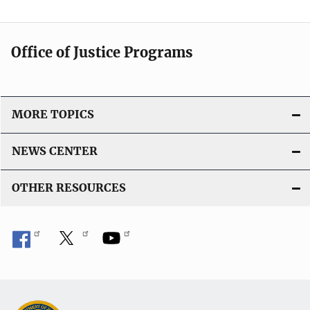
Office of Justice Programs
MORE TOPICS
NEWS CENTER
OTHER RESOURCES