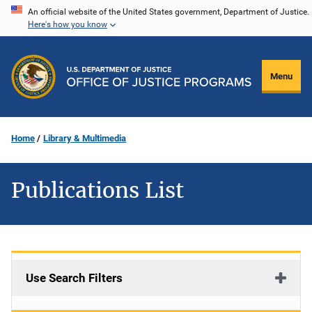
Skip
An official website of the United States government, Department of Justice.
Here's how you know
to
main
content
Menu
Home
Library & Multimedia
Publications List
Use Search Filters