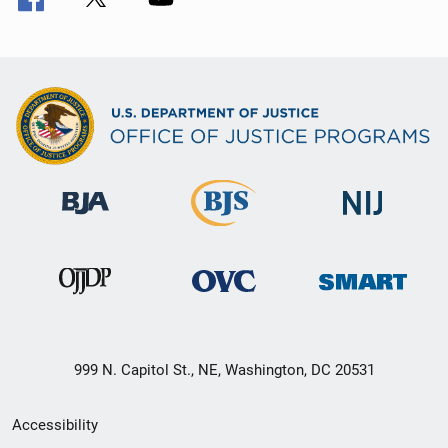
999 N. Capitol St., NE, Washington, DC 20531
Secondary
Accessibility