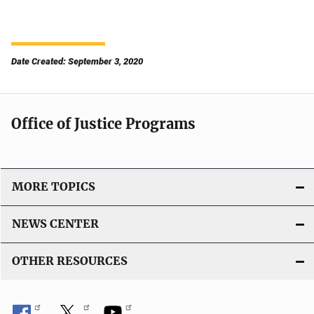
Date Created: September 3, 2020
Office of Justice Programs
MORE TOPICS
NEWS CENTER
OTHER RESOURCES