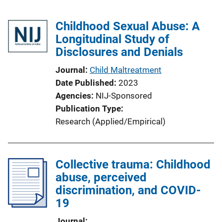
Childhood Sexual Abuse: A
Longitudinal Study of
Disclosures and Denials
Journal
Child Maltreatment
Date Published
2023
Agencies
NIJ-Sponsored
Publication Type
Research (Applied/Empirical)
Collective trauma: Childhood
abuse, perceived
discrimination, and COVID-
19
Journal