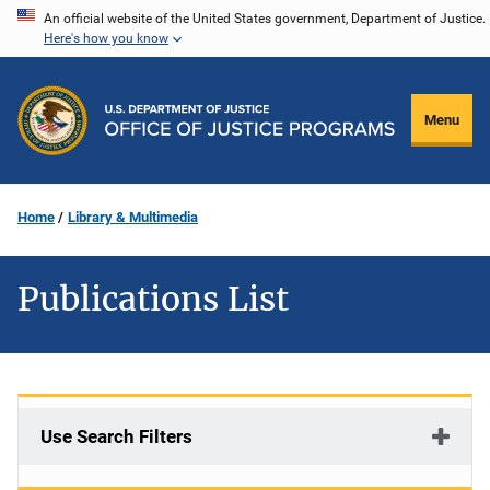
Skip
An official website of the United States government, Department of Justice.
Here's how you know
to
main
content
Menu
Home
Library & Multimedia
Publications List
Use Search Filters