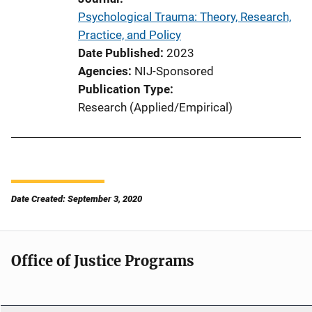
Psychological Trauma: Theory, Research,
Practice, and Policy
Date Published
2023
Agencies
NIJ-Sponsored
Publication Type
Research (Applied/Empirical)
Date Created: September 3, 2020
Office of Justice Programs