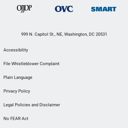
999 N. Capitol St., NE, Washington, DC 20531
Secondary
Accessibility
Footer
File Whistleblower Complaint
link
Plain Language
menu
Privacy Policy
Legal Policies and Disclaimer
No FEAR Act