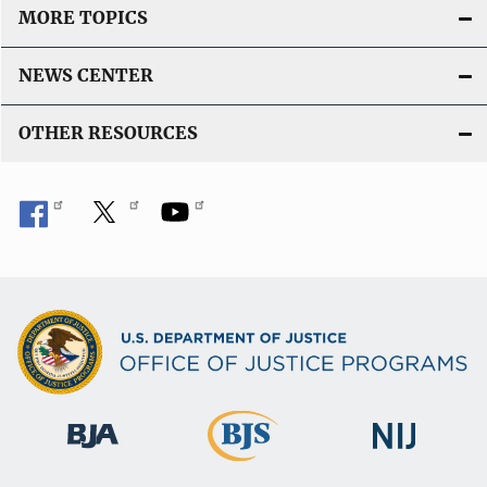
MORE TOPICS
NEWS CENTER
OTHER RESOURCES