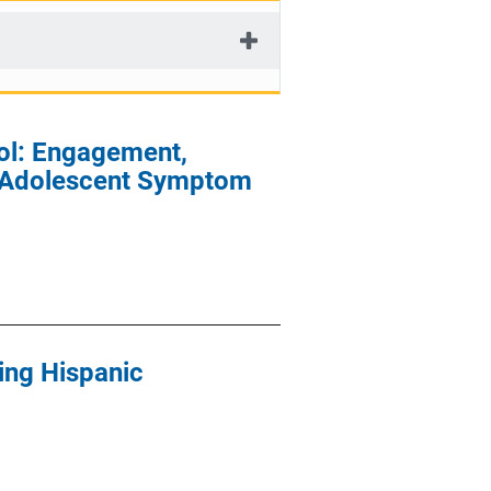
ol: Engagement,
of Adolescent Symptom
ying Hispanic