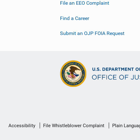
File an EEO Complaint
Find a Career
Submit an OJP FOIA Request
Secondary
Accessibility
File Whistleblower Complaint
Plain Langua
Footer