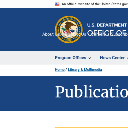
Skip
An official website of the United States go
to
main
content
About Us
Contact Us
Careers
Subscrib
Program Offices
News Center
Home
Library & Multimedia
Publicatio