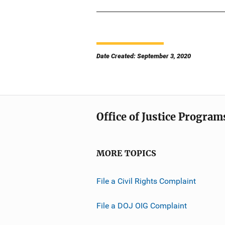
Date Created: September 3, 2020
Office of Justice Program
MORE TOPICS
File a Civil Rights Complaint
File a DOJ OIG Complaint