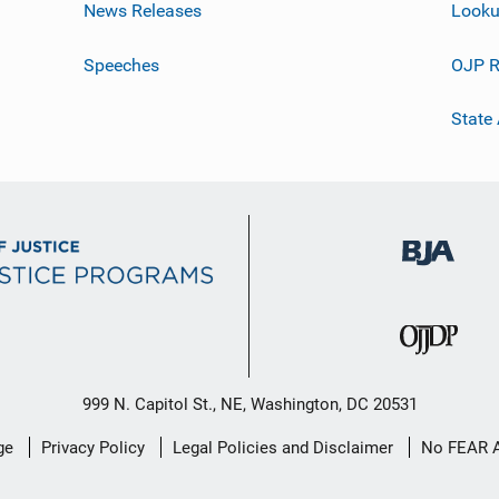
News Releases
Looku
Speeches
OJP R
State
999 N. Capitol St., NE, Washington, DC 20531
ge
Privacy Policy
Legal Policies and Disclaimer
No FEAR 