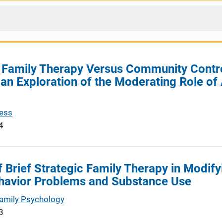
ic Family Therapy Versus Community Contr
 an Exploration of the Moderating Role 
cess
4
f Brief Strategic Family Therapy in Modif
havior Problems and Substance Use
Family Psychology
3