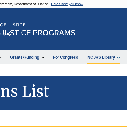
vernment, Department of Justice.
Here's how you know
e
Share
Grants/Funding
For Congress
NCJRS Library
ns List