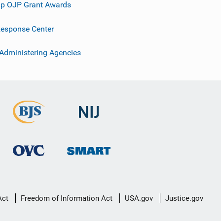
p OJP Grant Awards
esponse Center
 Administering Agencies
Act
Freedom of Information Act
USA.gov
Justice.gov