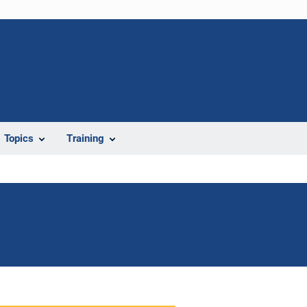
Topics
Training