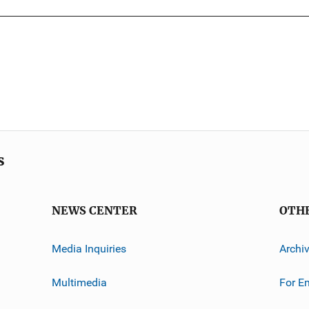
s
NEWS CENTER
OTH
Media Inquiries
Archi
Multimedia
For E