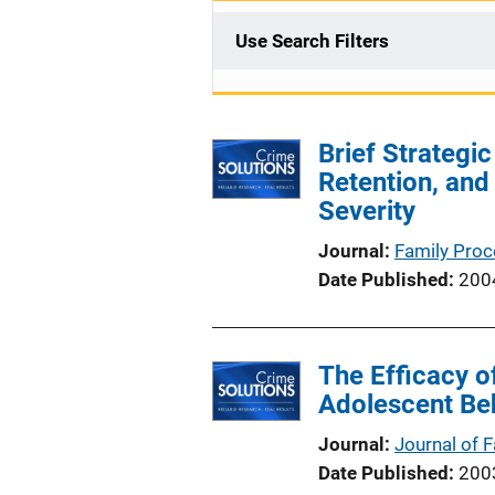
Use Search Filters
Brief Strateg
Retention, and
Severity
Journal
Family Pro
Date Published
200
The Efficacy o
Adolescent Be
Journal
Journal of 
Date Published
200