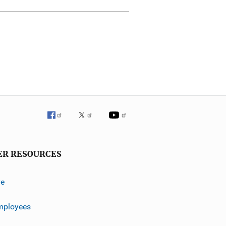
ER RESOURCES
ve
mployees