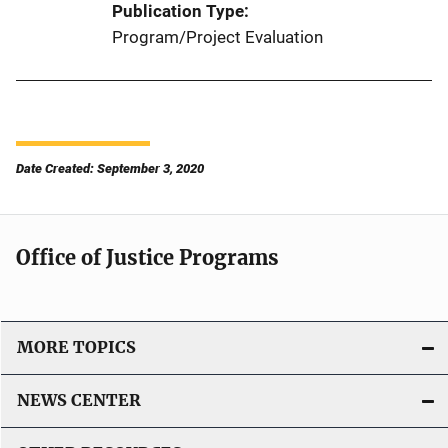
Publication Type
Program/Project Evaluation
Date Created: September 3, 2020
Office of Justice Programs
MORE TOPICS
NEWS CENTER