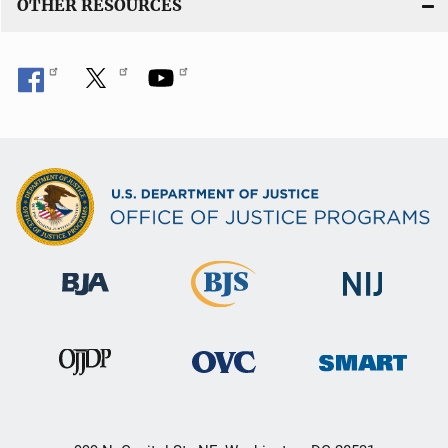
OTHER RESOURCES