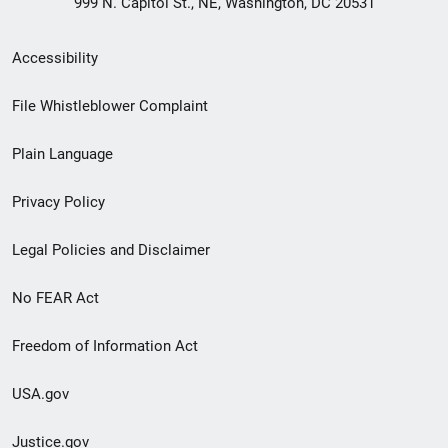
999 N. Capitol St., NE, Washington, DC 20531
Secondary
Accessibility
Footer
File Whistleblower Complaint
link
Plain Language
menu
Privacy Policy
Legal Policies and Disclaimer
No FEAR Act
Freedom of Information Act
USA.gov
Justice.gov