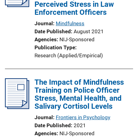
Perceived Stress in Law
Enforcement Officers
Journal
Mindfulness
Date Published
August 2021
Agencies
NIJ-Sponsored
Publication Type
Research (Applied/Empirical)
The Impact of Mindfulness
Training on Police Officer
Stress, Mental Health, and
Salivary Cortisol Levels
Journal
Frontiers in Psychology
Date Published
2021
Agencies
NIJ-Sponsored