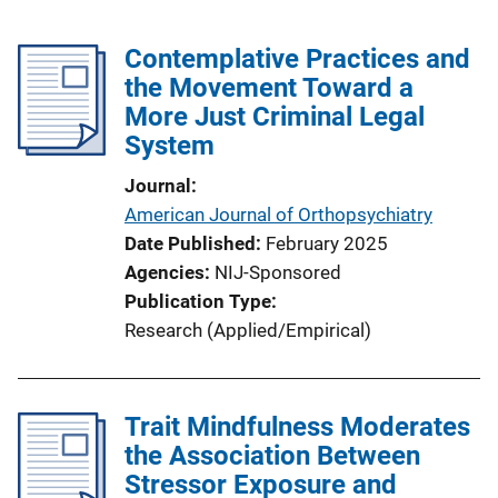
Contemplative Practices and
the Movement Toward a
More Just Criminal Legal
System
Journal
American Journal of Orthopsychiatry
Date Published
February 2025
Agencies
NIJ-Sponsored
Publication Type
Research (Applied/Empirical)
Trait Mindfulness Moderates
the Association Between
Stressor Exposure and