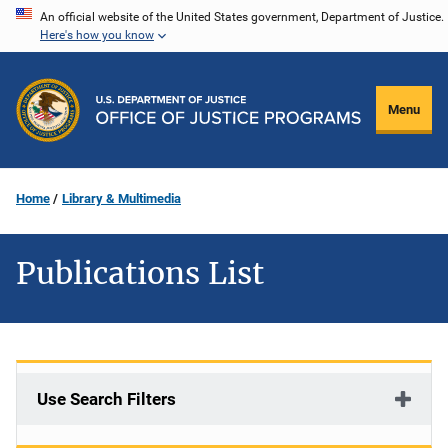
Skip
An official website of the United States government, Department of Justice.
Here's how you know
to
main
content
Menu
Home
Library & Multimedia
Publications List
Use Search Filters