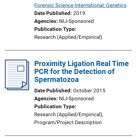
Forensic Science International: Genetics
Date Published
2019
Agencies
NIJ-Sponsored
Publication Type
Research (Applied/Empirical)
Proximity Ligation Real Time
PCR for the Detection of
Spermatozoa
Date Published
October 2015
Agencies
NIJ-Sponsored
Publication Type
Research (Applied/Empirical)
, 
Program/Project Description