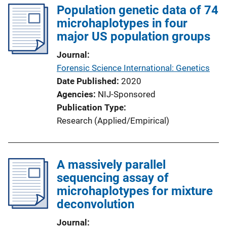
Population genetic data of 74
microhaplotypes in four
major US population groups
Journal
Forensic Science International: Genetics
Date Published
2020
Agencies
NIJ-Sponsored
Publication Type
Research (Applied/Empirical)
A massively parallel
sequencing assay of
microhaplotypes for mixture
deconvolution
Journal