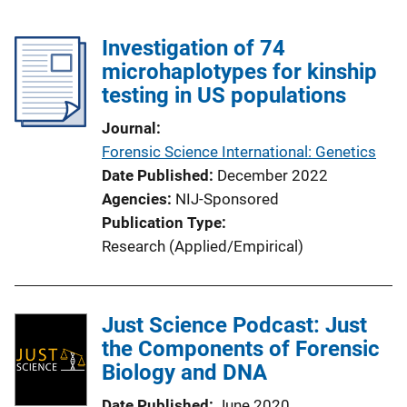
Investigation of 74
microhaplotypes for kinship
testing in US populations
Journal
Forensic Science International: Genetics
Date Published
December 2022
Agencies
NIJ-Sponsored
Publication Type
Research (Applied/Empirical)
Just Science Podcast: Just
the Components of Forensic
Biology and DNA
Date Published
June 2020