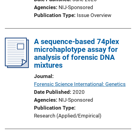
Agencies
NIJ-Sponsored
Publication Type
Issue Overview
A sequence-based 74plex
microhaplotype assay for
analysis of forensic DNA
mixtures
Journal
Forensic Science International: Genetics
Date Published
2020
Agencies
NIJ-Sponsored
Publication Type
Research (Applied/Empirical)