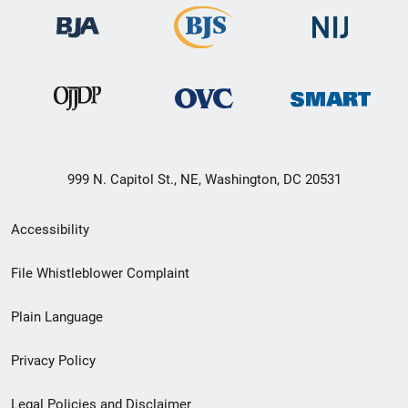
999 N. Capitol St., NE, Washington, DC 20531
Secondary
Accessibility
Footer
File Whistleblower Complaint
link
Plain Language
menu
Privacy Policy
Legal Policies and Disclaimer