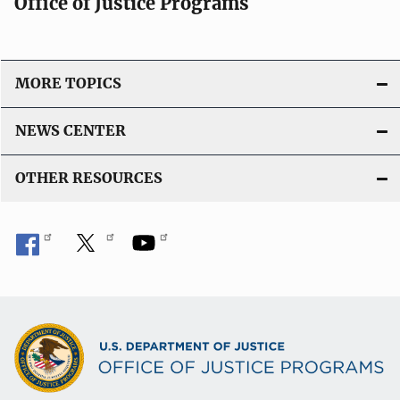
Office of Justice Programs
MORE TOPICS
NEWS CENTER
OTHER RESOURCES