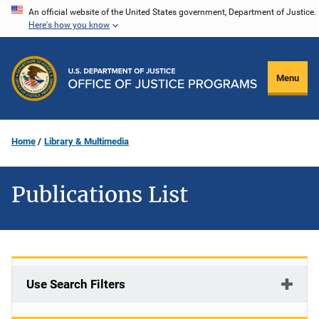
Skip
An official website of the United States government, Department of Justice.
Here's how you know
to
main
content
Menu
Home
Library & Multimedia
Publications List
Use Search Filters