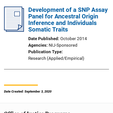
Development of a SNP Assay
Panel for Ancestral Origin
Inference and Individuals
Somatic Traits
Date Published
October 2014
Agencies
NIJ-Sponsored
Publication Type
Research (Applied/Empirical)
Date Created: September 3, 2020