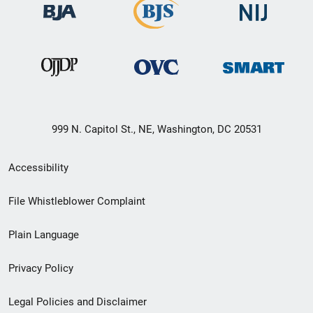
999 N. Capitol St., NE, Washington, DC 20531
Secondary
Accessibility
Footer
File Whistleblower Complaint
link
Plain Language
menu
Privacy Policy
Legal Policies and Disclaimer