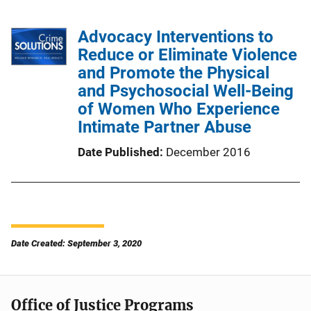
Advocacy Interventions to
Reduce or Eliminate Violence
and Promote the Physical
and Psychosocial Well-Being
of Women Who Experience
Intimate Partner Abuse
Date Published
December 2016
Date Created: September 3, 2020
Office of Justice Programs