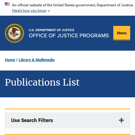
Skip
An official website of the United States government, Department of Justice.
Here's how you know
to
main
content
Menu
Home
Library & Multimedia
Publications List
Use Search Filters