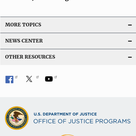
MORE TOPICS
NEWS CENTER
OTHER RESOURCES