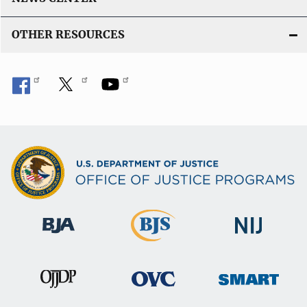
OTHER RESOURCES