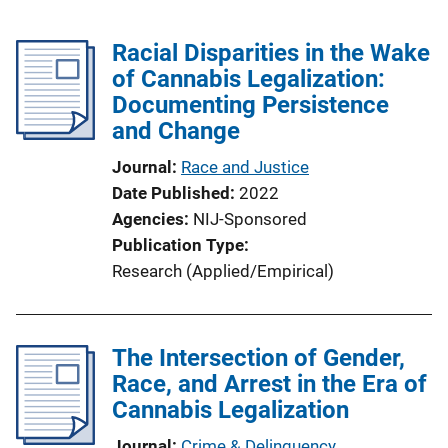
Racial Disparities in the Wake
of Cannabis Legalization:
Documenting Persistence
and Change
Journal
Race and Justice
Date Published
2022
Agencies
NIJ-Sponsored
Publication Type
Research (Applied/Empirical)
The Intersection of Gender,
Race, and Arrest in the Era of
Cannabis Legalization
Journal
Crime & Delinquency