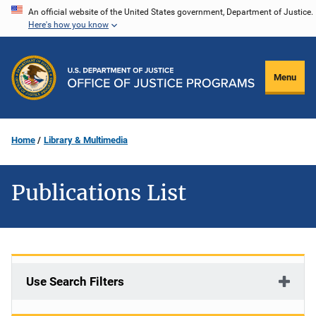
Skip
An official website of the United States government, Department of Justice.
Here's how you know
to
main
content
Menu
Home
Library & Multimedia
Publications List
Use Search Filters