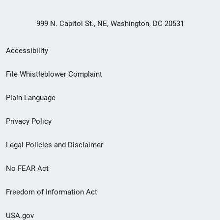
999 N. Capitol St., NE, Washington, DC 20531
Secondary
Accessibility
Footer
File Whistleblower Complaint
link
Plain Language
menu
Privacy Policy
Legal Policies and Disclaimer
No FEAR Act
Freedom of Information Act
USA.gov