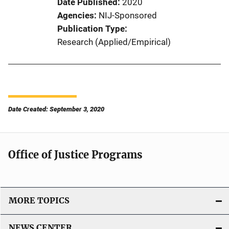
Date Published
2020
Agencies
NIJ-Sponsored
Publication Type
Research (Applied/Empirical)
Date Created: September 3, 2020
Office of Justice Programs
MORE TOPICS
NEWS CENTER