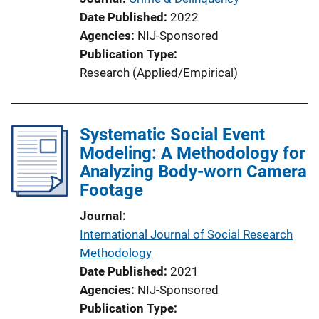
Date Published
2022
Agencies
NIJ-Sponsored
Publication Type
Research (Applied/Empirical)
Systematic Social Event
Modeling: A Methodology for
Analyzing Body-worn Camera
Footage
Journal
International Journal of Social Research
Methodology
Date Published
2021
Agencies
NIJ-Sponsored
Publication Type