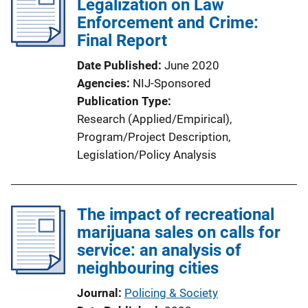
Legalization on Law
Enforcement and Crime:
Final Report
Date Published
June 2020
Agencies
NIJ-Sponsored
Publication Type
Research (Applied/Empirical)
, 
Program/Project Description
, 
Legislation/Policy Analysis
The impact of recreational
marijuana sales on calls for
service: an analysis of
neighbouring cities
Journal
Policing & Society