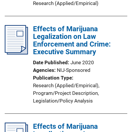
Research (Applied/Empirical)
Effects of Marijuana
Legalization on Law
Enforcement and Crime:
Executive Summary
Date Published
June 2020
Agencies
NIJ-Sponsored
Publication Type
Research (Applied/Empirical)
, 
Program/Project Description
, 
Legislation/Policy Analysis
Effects of Marijuana