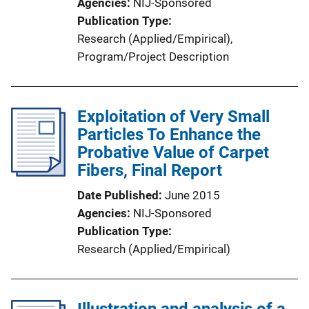
Agencies
NIJ-Sponsored
Publication Type
Research (Applied/Empirical)
, 
Program/Project Description
Exploitation of Very Small
Particles To Enhance the
Probative Value of Carpet
Fibers, Final Report
Date Published
June 2015
Agencies
NIJ-Sponsored
Publication Type
Research (Applied/Empirical)
Illustration and analysis of a