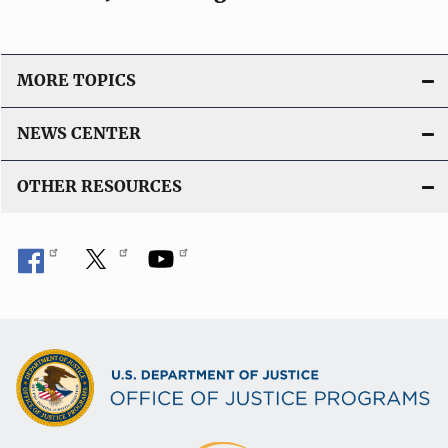
MORE TOPICS
NEWS CENTER
OTHER RESOURCES