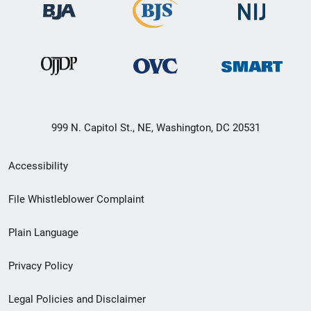
999 N. Capitol St., NE, Washington, DC 20531
Secondary
Accessibility
Footer
File Whistleblower Complaint
link
Plain Language
menu
Privacy Policy
Legal Policies and Disclaimer