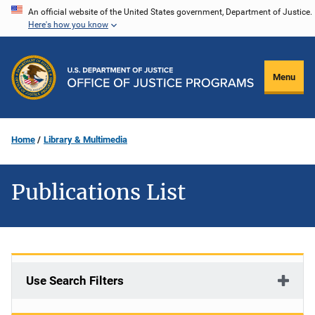
Skip
An official website of the United States government, Department of Justice.
Here's how you know
to
main
content
Menu
Home
Library & Multimedia
Publications List
Use Search Filters