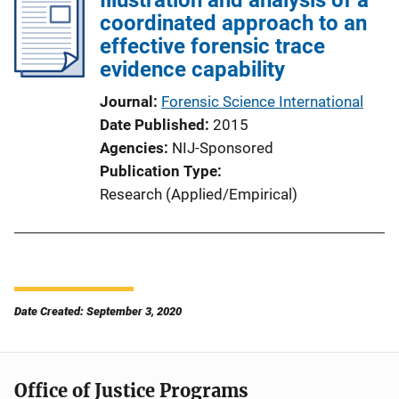
coordinated approach to an
effective forensic trace
evidence capability
Journal
Forensic Science International
Date Published
2015
Agencies
NIJ-Sponsored
Publication Type
Research (Applied/Empirical)
Date Created: September 3, 2020
Office of Justice Programs