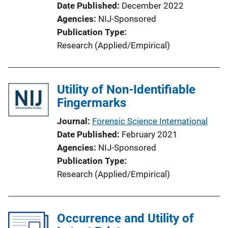
Date Published
December 2022
Agencies
NIJ-Sponsored
Publication Type
Research (Applied/Empirical)
Utility of Non-Identifiable
Fingermarks
Journal
Forensic Science International
Date Published
February 2021
Agencies
NIJ-Sponsored
Publication Type
Research (Applied/Empirical)
Occurrence and Utility of