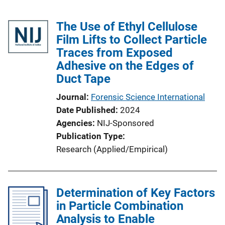
The Use of Ethyl Cellulose
Film Lifts to Collect Particle
Traces from Exposed
Adhesive on the Edges of
Duct Tape
Journal
Forensic Science International
Date Published
2024
Agencies
NIJ-Sponsored
Publication Type
Research (Applied/Empirical)
Determination of Key Factors
in Particle Combination
Analysis to Enable