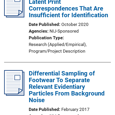
Latent Print
Correspondences That Are
Insufficient for Identification
Date Published
October 2020
Agencies
NIJ-Sponsored
Publication Type
Research (Applied/Empirical)
, 
Program/Project Description
Differential Sampling of
Footwear To Separate
Relevant Evidentiary
Particles From Background
Noise
Date Published
February 2017