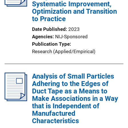
Systematic Improvement,
Optimization and Transition
to Practice
Date Published
2023
Agencies
NIJ-Sponsored
Publication Type
Research (Applied/Empirical)
Analysis of Small Particles
Adhering to the Edges of
Duct Tape as a Means to
Make Associations in a Way
that is Independent of
Manufactured
Characteristics