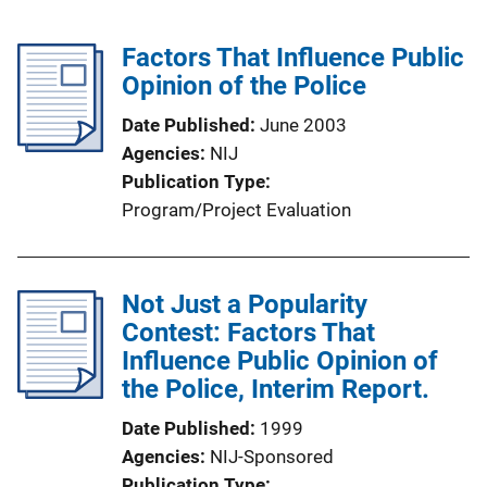
Factors That Influence Public
Opinion of the Police
Date Published
June 2003
Agencies
NIJ
Publication Type
Program/Project Evaluation
Not Just a Popularity
Contest: Factors That
Influence Public Opinion of
the Police, Interim Report.
Date Published
1999
Agencies
NIJ-Sponsored
Publication Type