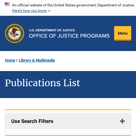
Skip
An official website of the United States government, Department of Justice.
Here's how you know
to
main
content
Menu
Home
Library & Multimedia
Publications List
Use Search Filters