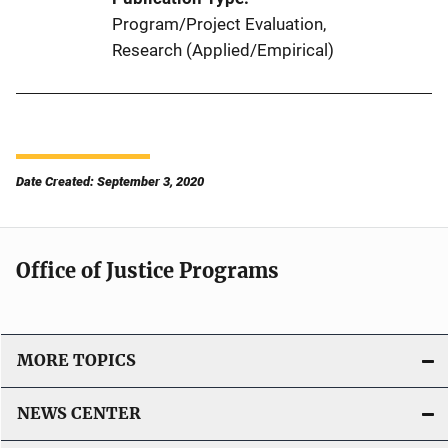
Program/Project Evaluation
, 
Research (Applied/Empirical)
Date Created: September 3, 2020
Office of Justice Programs
MORE TOPICS
NEWS CENTER