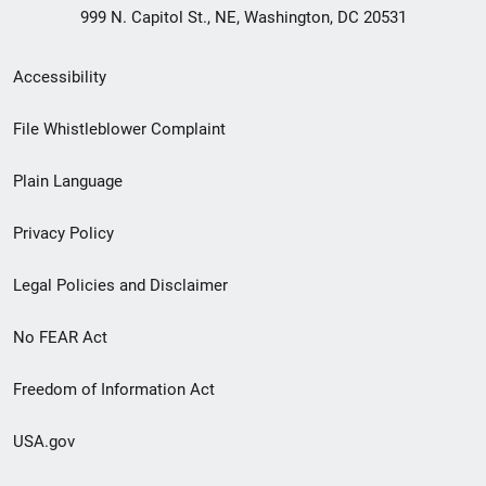
999 N. Capitol St., NE, Washington, DC 20531
Secondary
Accessibility
Footer
File Whistleblower Complaint
link
Plain Language
menu
Privacy Policy
Legal Policies and Disclaimer
No FEAR Act
Freedom of Information Act
USA.gov