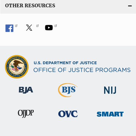
OTHER RESOURCES