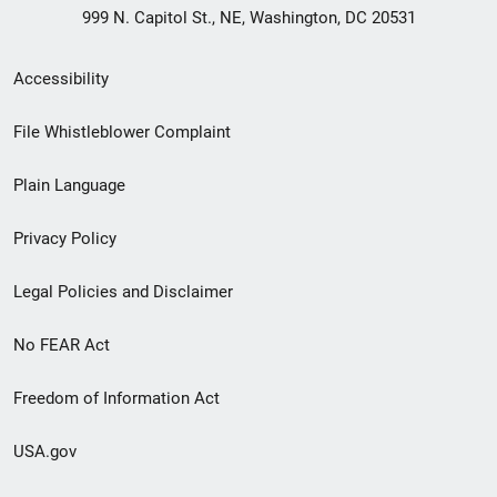
999 N. Capitol St., NE, Washington, DC 20531
Secondary
Accessibility
Footer
File Whistleblower Complaint
link
Plain Language
menu
Privacy Policy
Legal Policies and Disclaimer
No FEAR Act
Freedom of Information Act
USA.gov