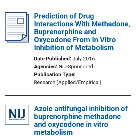
Prediction of Drug
Interactions With Methadone,
Buprenorphine and
Oxycodone From In Vitro
Inhibition of Metabolism
Date Published
July 2016
Agencies
NIJ-Sponsored
Publication Type
Research (Applied/Empirical)
Azole antifungal inhibition of
buprenorphine methadone
and oxycodone in vitro
metabolism