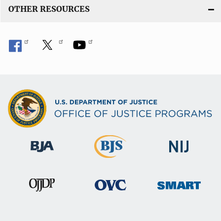
OTHER RESOURCES