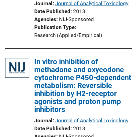
Journal
Journal of Analytical Toxicology
Date Published
2013
Agencies
NIJ-Sponsored
Publication Type
Research (Applied/Empirical)
In vitro inhibition of
methadone and oxycodone
cytochrome P450-dependent
metabolism: Reversible
inhibition by H2-receptor
agonists and proton pump
inhibitors
Journal
Journal of Analytical Toxicology
Date Published
2013
Agencies
NIJ-Sponsored