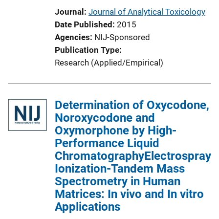
Journal
Journal of Analytical Toxicology
Date Published
2015
Agencies
NIJ-Sponsored
Publication Type
Research (Applied/Empirical)
Determination of Oxycodone,
Noroxycodone and
Oxymorphone by High-
Performance Liquid
ChromatographyElectrospray
Ionization-Tandem Mass
Spectrometry in Human
Matrices: In vivo and In vitro
Applications