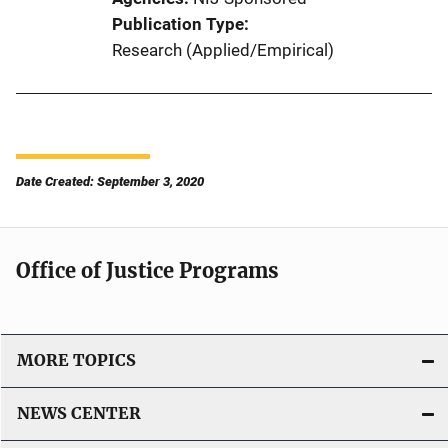
Publication Type
Research (Applied/Empirical)
Date Created: September 3, 2020
Office of Justice Programs
MORE TOPICS
NEWS CENTER