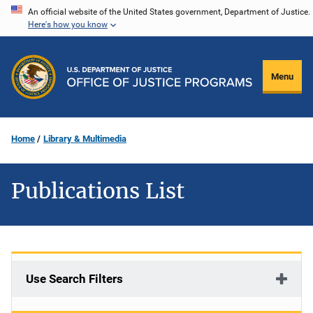
Skip
An official website of the United States government, Department of Justice.
Here's how you know
to
main
content
Menu
Home
Library & Multimedia
Publications List
Use Search Filters