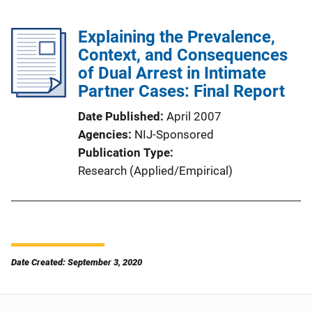
Explaining the Prevalence,
Context, and Consequences
of Dual Arrest in Intimate
Partner Cases: Final Report
Date Published
April 2007
Agencies
NIJ-Sponsored
Publication Type
Research (Applied/Empirical)
Date Created: September 3, 2020