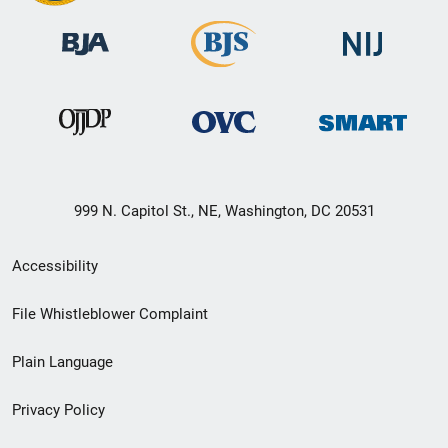
999 N. Capitol St., NE, Washington, DC 20531
Secondary
Accessibility
Footer
File Whistleblower Complaint
link
Plain Language
menu
Privacy Policy