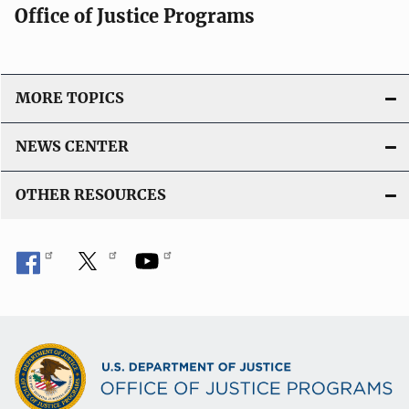
Office of Justice Programs
MORE TOPICS
NEWS CENTER
OTHER RESOURCES