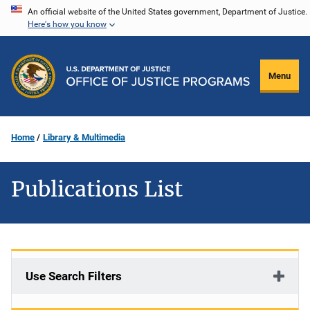
Skip
An official website of the United States government, Department of Justice.
Here's how you know
to
main
content
Menu
Home
Library & Multimedia
Publications List
Use Search Filters