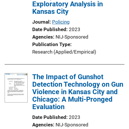
Exploratory Analysis in
Kansas City
Journal
Policing
Date Published
2023
Agencies
NIJ-Sponsored
Publication Type
Research (Applied/Empirical)
The Impact of Gunshot
Detection Technology on Gun
Violence in Kansas City and
Chicago: A Multi-Pronged
Evaluation
Date Published
2023
Agencies
NIJ-Sponsored