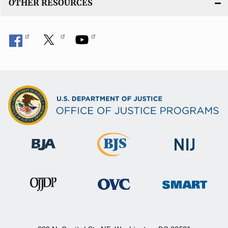
OTHER RESOURCES