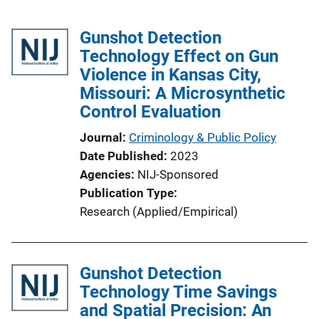
Gunshot Detection
Technology Effect on Gun
Violence in Kansas City,
Missouri: A Microsynthetic
Control Evaluation
Journal
Criminology & Public Policy
Date Published
2023
Agencies
NIJ-Sponsored
Publication Type
Research (Applied/Empirical)
Gunshot Detection
Technology Time Savings
and Spatial Precision: An