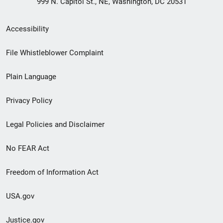
999 N. Capitol St., NE, Washington, DC 20531
Secondary
Accessibility
Footer
File Whistleblower Complaint
link
Plain Language
menu
Privacy Policy
Legal Policies and Disclaimer
No FEAR Act
Freedom of Information Act
USA.gov
Justice.gov