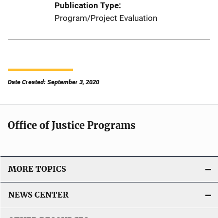
Publication Type
Program/Project Evaluation
Date Created: September 3, 2020
Office of Justice Programs
MORE TOPICS
NEWS CENTER