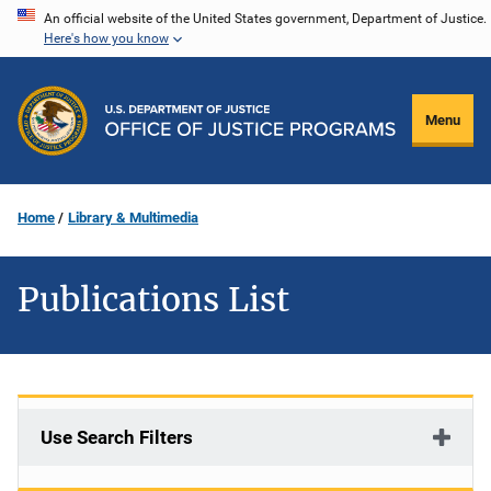
Skip
An official website of the United States government, Department of Justice.
Here's how you know
to
main
content
Menu
Home
Library & Multimedia
Publications List
Use Search Filters