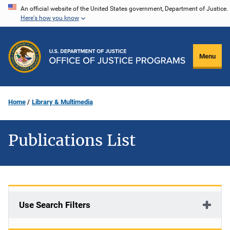
Skip
An official website of the United States government, Department of Justice.
Here's how you know
to
main
content
Menu
Home
Library & Multimedia
Publications List
Use Search Filters