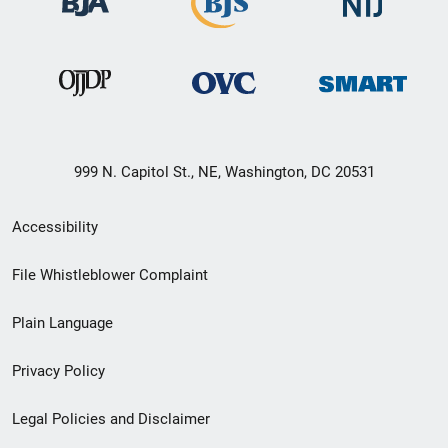
999 N. Capitol St., NE, Washington, DC 20531
Secondary
Accessibility
Footer
File Whistleblower Complaint
link
Plain Language
menu
Privacy Policy
Legal Policies and Disclaimer