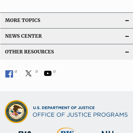
MORE TOPICS
NEWS CENTER
OTHER RESOURCES