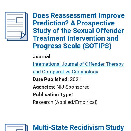
Does Reassessment Improve
Prediction? A Prospective
Study of the Sexual Offender
Treatment Intervention and
Progress Scale (SOTIPS)
Journal
International Journal of Offender Therapy
and Comparative Criminology
Date Published
2021
Agencies
NIJ-Sponsored
Publication Type
Research (Applied/Empirical)
Multi-State Recidivism Study