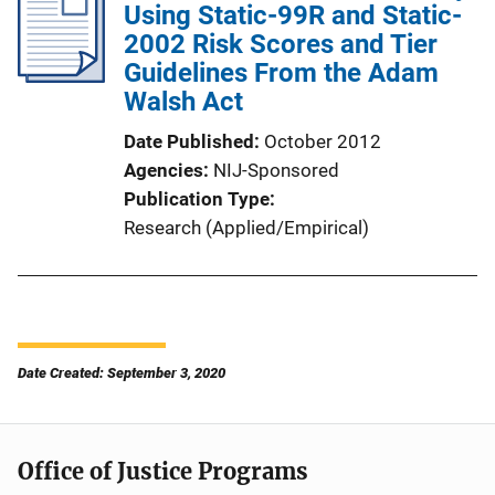
Using Static-99R and Static-
2002 Risk Scores and Tier
Guidelines From the Adam
Walsh Act
Date Published
October 2012
Agencies
NIJ-Sponsored
Publication Type
Research (Applied/Empirical)
Date Created: September 3, 2020
Office of Justice Programs