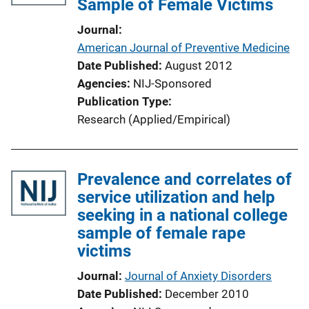
Sample of Female Victims
Journal
American Journal of Preventive Medicine
Date Published
August 2012
Agencies
NIJ-Sponsored
Publication Type
Research (Applied/Empirical)
Prevalence and correlates of
service utilization and help
seeking in a national college
sample of female rape
victims
Journal
Journal of Anxiety Disorders
Date Published
December 2010