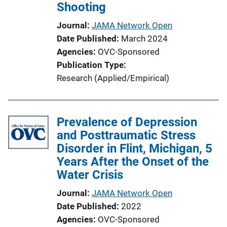
Shooting
Journal
JAMA Network Open
Date Published
March 2024
Agencies
OVC-Sponsored
Publication Type
Research (Applied/Empirical)
Prevalence of Depression
and Posttraumatic Stress
Disorder in Flint, Michigan, 5
Years After the Onset of the
Water Crisis
Journal
JAMA Network Open
Date Published
2022
Agencies
OVC-Sponsored