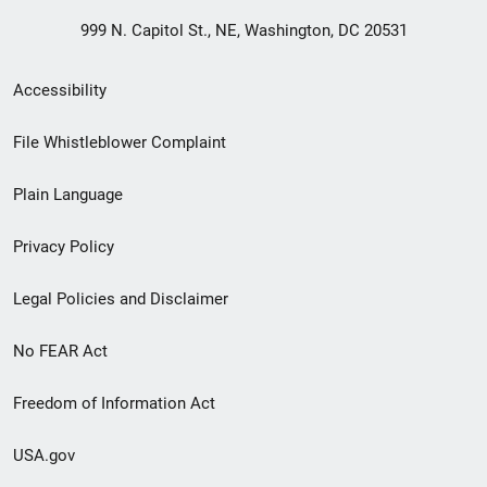
999 N. Capitol St., NE, Washington, DC 20531
Secondary
Accessibility
Footer
File Whistleblower Complaint
link
Plain Language
menu
Privacy Policy
Legal Policies and Disclaimer
No FEAR Act
Freedom of Information Act
USA.gov