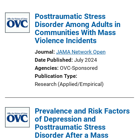
Posttraumatic Stress
Disorder Among Adults in
Communities With Mass
Violence Incidents
Journal
JAMA Network Open
Date Published
July 2024
Agencies
OVC-Sponsored
Publication Type
Research (Applied/Empirical)
Prevalence and Risk Factors
of Depression and
Posttraumatic Stress
Disorder After a Mass