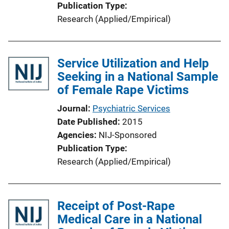
Publication Type
Research (Applied/Empirical)
Service Utilization and Help
Seeking in a National Sample
of Female Rape Victims
Journal
Psychiatric Services
Date Published
2015
Agencies
NIJ-Sponsored
Publication Type
Research (Applied/Empirical)
Receipt of Post-Rape
Medical Care in a National