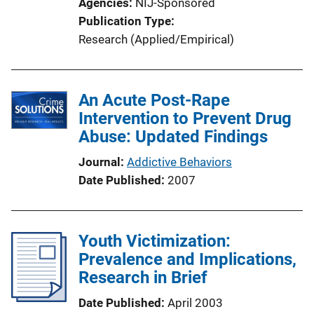
Agencies
NIJ-Sponsored
Publication Type
Research (Applied/Empirical)
An Acute Post-Rape
Intervention to Prevent Drug
Abuse: Updated Findings
Journal
Addictive Behaviors
Date Published
2007
Youth Victimization:
Prevalence and Implications,
Research in Brief
Date Published
April 2003