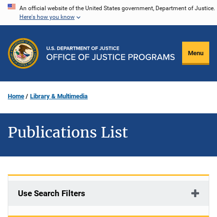
Skip
An official website of the United States government, Department of Justice.
Here's how you know
to
main
content
Menu
Home
Library & Multimedia
Publications List
Use Search Filters