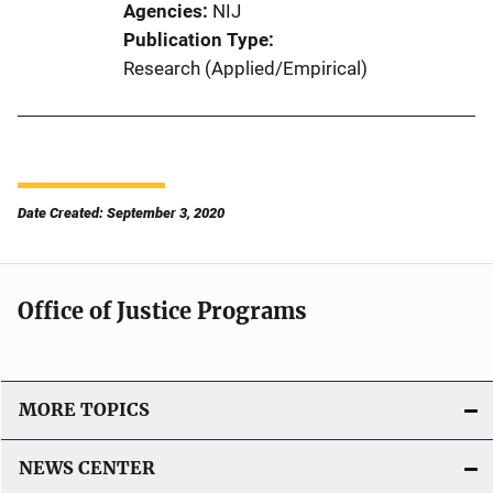
Agencies
NIJ
Publication Type
Research (Applied/Empirical)
Date Created: September 3, 2020
Office of Justice Programs
MORE TOPICS
NEWS CENTER