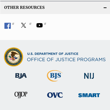
OTHER RESOURCES