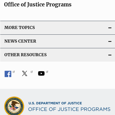
Office of Justice Programs
MORE TOPICS
NEWS CENTER
OTHER RESOURCES