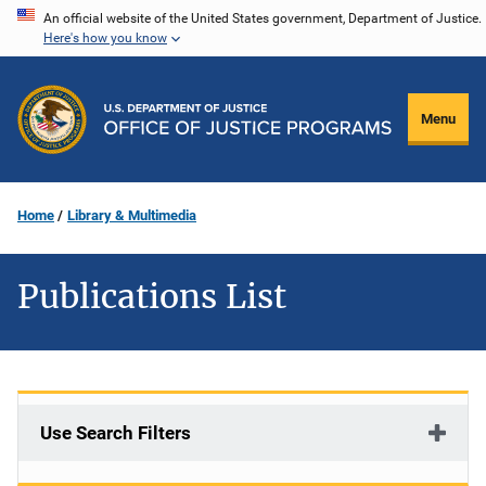
Skip
An official website of the United States government, Department of Justice.
Here's how you know
to
main
content
Menu
Home
Library & Multimedia
Publications List
Use Search Filters