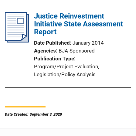
Justice Reinvestment
Initiative State Assessment
Report
Date Published
January 2014
Agencies
BJA-Sponsored
Publication Type
Program/Project Evaluation
, 
Legislation/Policy Analysis
Date Created: September 3, 2020