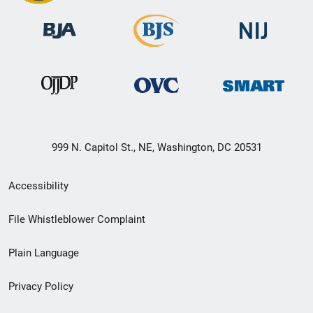
999 N. Capitol St., NE, Washington, DC 20531
Secondary
Accessibility
Footer
File Whistleblower Complaint
link
Plain Language
menu
Privacy Policy