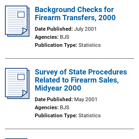
Background Checks for
Firearm Transfers, 2000
Date Published
July 2001
Agencies
BJS
Publication Type
Statistics
Survey of State Procedures
Related to Firearm Sales,
Midyear 2000
Date Published
May 2001
Agencies
BJS
Publication Type
Statistics