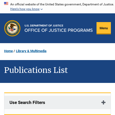
Skip
An official website of the United States government, Department of Justice.
Here's how you know
to
main
content
Menu
Home
Library & Multimedia
Publications List
Use Search Filters