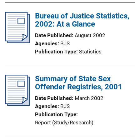
Bureau of Justice Statistics,
2002: At a Glance
Date Published
August 2002
Agencies
BJS
Publication Type
Statistics
Summary of State Sex
Offender Registries, 2001
Date Published
March 2002
Agencies
BJS
Publication Type
Report (Study/Research)