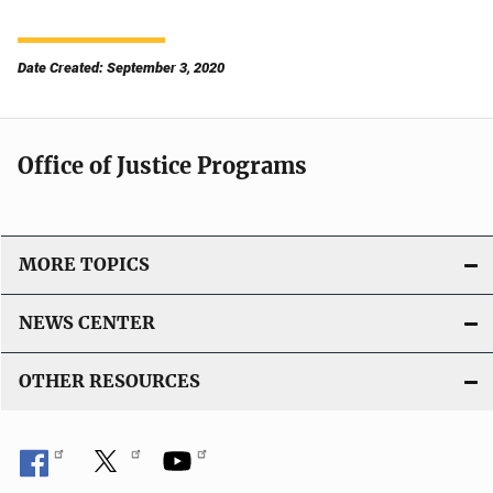
Date Created: September 3, 2020
Office of Justice Programs
MORE TOPICS
NEWS CENTER
OTHER RESOURCES