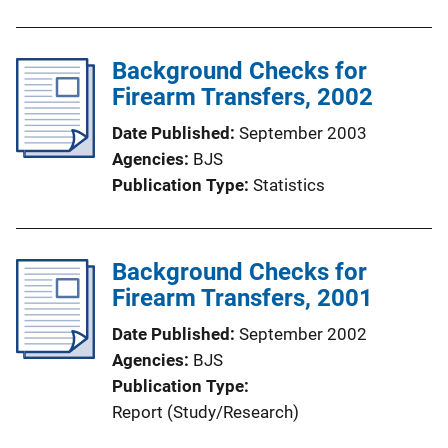
Background Checks for
Firearm Transfers, 2002
Date Published
September 2003
Agencies
BJS
Publication Type
Statistics
Background Checks for
Firearm Transfers, 2001
Date Published
September 2002
Agencies
BJS
Publication Type
Report (Study/Research)