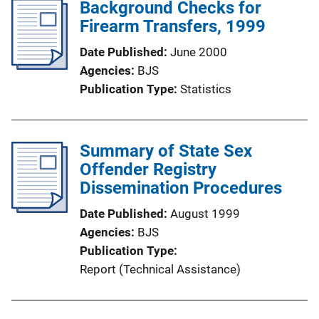
Background Checks for
Firearm Transfers, 1999
Date Published
June 2000
Agencies
BJS
Publication Type
Statistics
Summary of State Sex
Offender Registry
Dissemination Procedures
Date Published
August 1999
Agencies
BJS
Publication Type
Report (Technical Assistance)