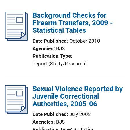
Background Checks for
Firearm Transfers, 2009 -
Statistical Tables
Date Published
October 2010
Agencies
BJS
Publication Type
Report (Study/Research)
Sexual Violence Reported by
Juvenile Correctional
Authorities, 2005-06
Date Published
July 2008
Agencies
BJS
Publication Type
Statistics