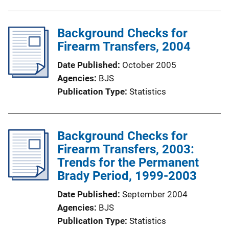
Background Checks for
Firearm Transfers, 2004
Date Published
October 2005
Agencies
BJS
Publication Type
Statistics
Background Checks for
Firearm Transfers, 2003:
Trends for the Permanent
Brady Period, 1999-2003
Date Published
September 2004
Agencies
BJS
Publication Type
Statistics