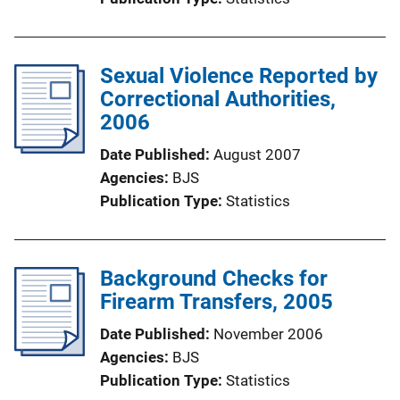
Sexual Violence Reported by
Correctional Authorities,
2006
Date Published
August 2007
Agencies
BJS
Publication Type
Statistics
Background Checks for
Firearm Transfers, 2005
Date Published
November 2006
Agencies
BJS
Publication Type
Statistics