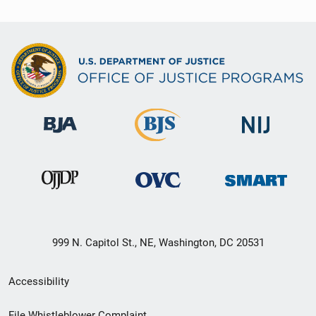
999 N. Capitol St., NE, Washington, DC 20531
Secondary
Accessibility
Footer
File Whistleblower Complaint