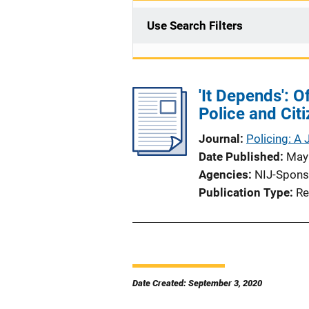
Use Search Filters
'It Depends': 
Police and Cit
Journal
Policing: A 
Date Published
May
Agencies
NIJ-Spons
Publication Type
Re
Date Created: September 3, 2020