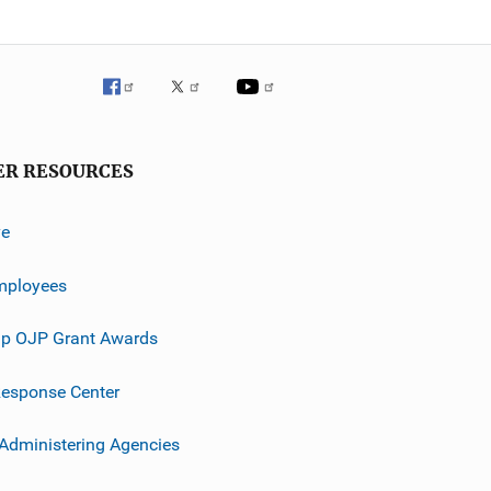
ER RESOURCES
ve
mployees
p OJP Grant Awards
esponse Center
 Administering Agencies