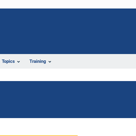
Topics
Training