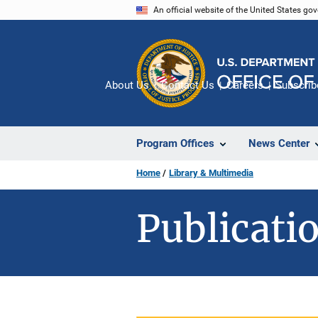
Skip
An official website of the United States go
to
main
content
About Us
Contact Us
Careers
Subscrib
Program Offices
News Center
Home
Library & Multimedia
Publicatio