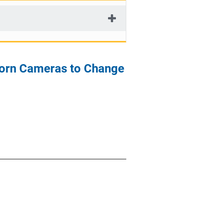
y-worn Cameras to Change