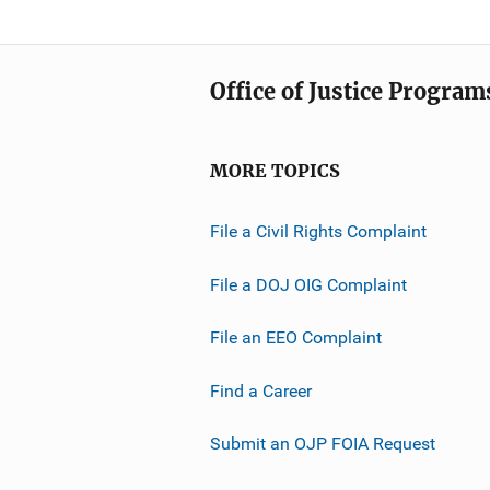
Office of Justice Program
MORE TOPICS
File a Civil Rights Complaint
File a DOJ OIG Complaint
File an EEO Complaint
Find a Career
Submit an OJP FOIA Request