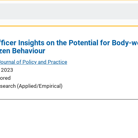
Officer Insights on the Potential for Bod
izen Behaviour
Journal of Policy and Practice
 2023
ored
search (Applied/Empirical)