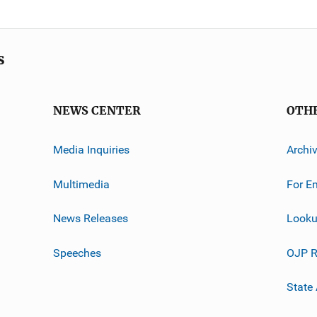
s
NEWS CENTER
OTH
Media Inquiries
Archi
Multimedia
For E
News Releases
Looku
Speeches
OJP R
State