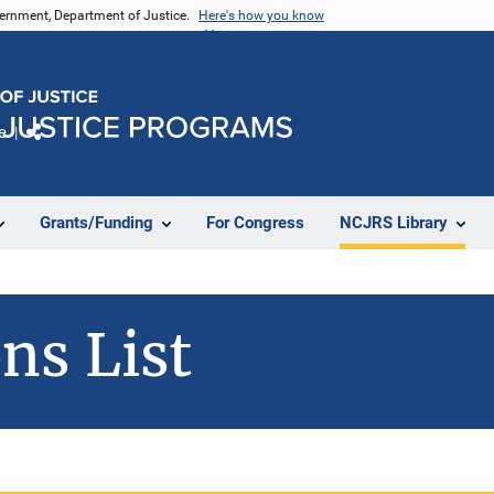
vernment, Department of Justice.
Here's how you know
e
Share
Grants/Funding
For Congress
NCJRS Library
ns List