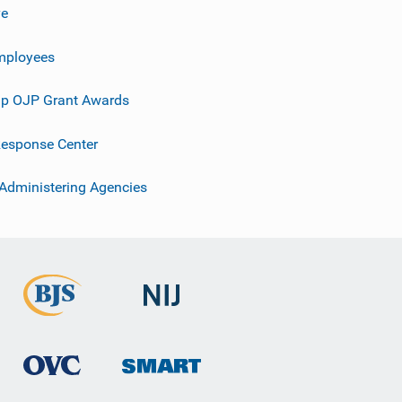
ve
mployees
p OJP Grant Awards
esponse Center
 Administering Agencies