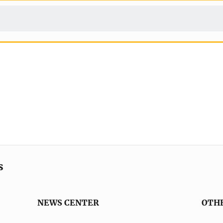
s
NEWS CENTER
OTH