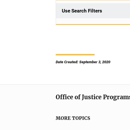
Use Search Filters
Date Created: September 3, 2020
Office of Justice Program
MORE TOPICS