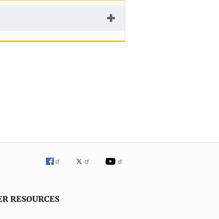
ER RESOURCES