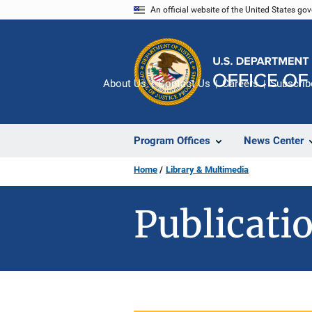
Skip
An official website of the United States go
to
main
content
About Us
Contact Us
Careers
Subscrib
Program Offices
News Center
Home
Library & Multimedia
Publicatio