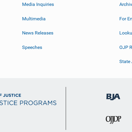
Media Inquiries
Archi
Multimedia
For E
News Releases
Looku
Speeches
OJP R
State