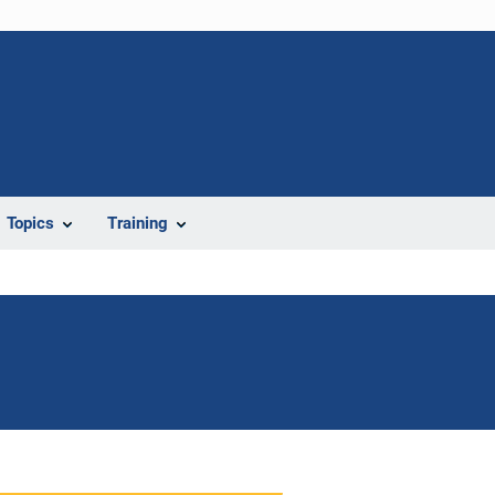
Topics
Training