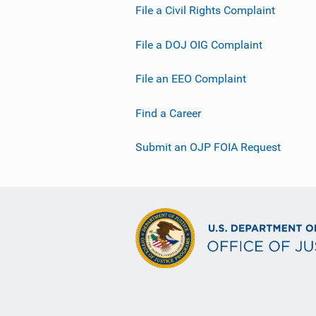
File a Civil Rights Complaint
File a DOJ OIG Complaint
File an EEO Complaint
Find a Career
Submit an OJP FOIA Request