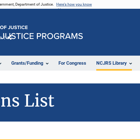
vernment, Department of Justice.
Here's how you know
e
Share
Grants/Funding
For Congress
NCJRS Library
ns List