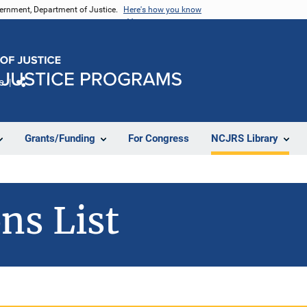
vernment, Department of Justice.
Here's how you know
e
Share
Grants/Funding
For Congress
NCJRS Library
ns List