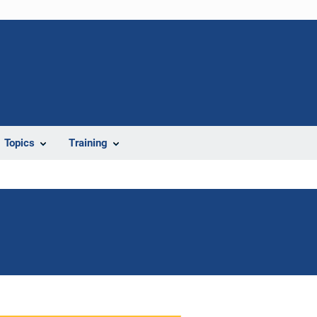
Topics
Training