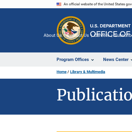
Skip
An official website of the United States go
to
main
content
About Us
Contact Us
Careers
Subscrib
Program Offices
News Center
Home
Library & Multimedia
Publicatio