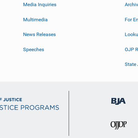
Media Inquiries
Archi
Multimedia
For E
News Releases
Looku
Speeches
OJP R
State