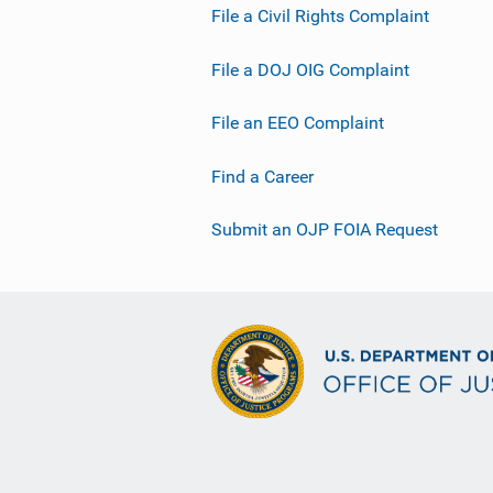
File a Civil Rights Complaint
File a DOJ OIG Complaint
File an EEO Complaint
Find a Career
Submit an OJP FOIA Request