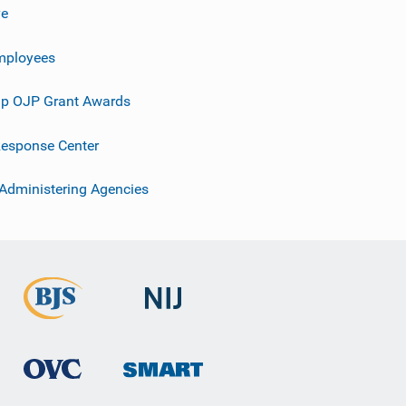
ve
mployees
p OJP Grant Awards
esponse Center
 Administering Agencies