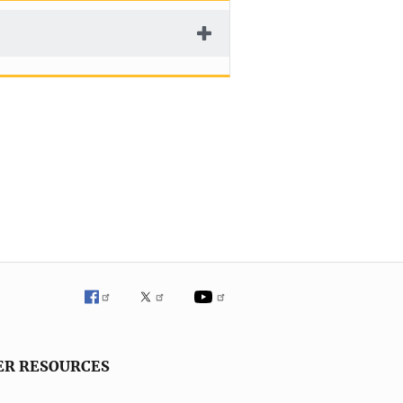
ER RESOURCES