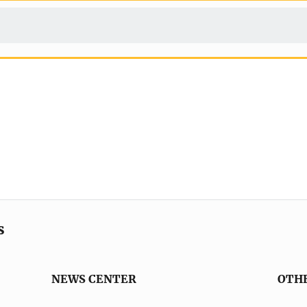
s
NEWS CENTER
OTH