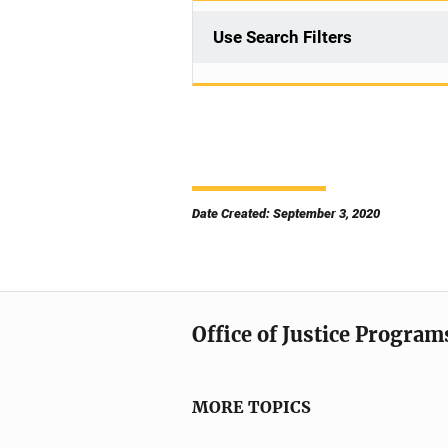
Use Search Filters
Date Created: September 3, 2020
Office of Justice Program
MORE TOPICS