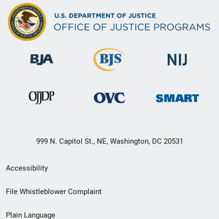
999 N. Capitol St., NE, Washington, DC 20531
Secondary
Accessibility
Footer
File Whistleblower Complaint
link
Plain Language