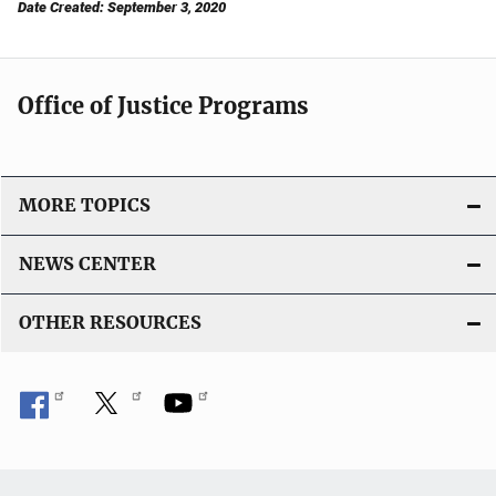
Date Created: September 3, 2020
Office of Justice Programs
MORE TOPICS
NEWS CENTER
OTHER RESOURCES