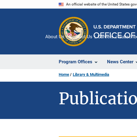
Skip
An official website of the United States go
to
main
content
About Us
Contact Us
Careers
Subscrib
Program Offices
News Center
Home
Library & Multimedia
Publicatio