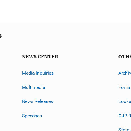
s
NEWS CENTER
OTH
Media Inquiries
Archi
Multimedia
For E
News Releases
Looku
Speeches
OJP R
State