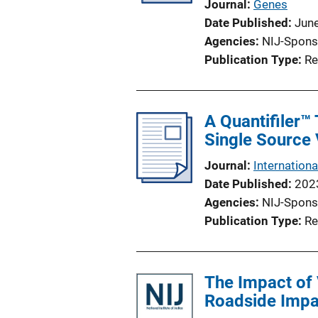
Journal
Genes
Date Published
Jun
Agencies
NIJ-Spons
Publication Type
Re
A Quantifiler™
Single Source
Journal
Internationa
Date Published
202
Agencies
NIJ-Spons
Publication Type
Re
The Impact of 
Roadside Impa