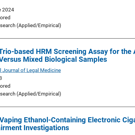
e 2024
ored
search (Applied/Empirical)
 Trio-based HRM Screening Assay for the 
 Versus Mixed Biological Samples
l Journal of Legal Medicine
3
ored
search (Applied/Empirical)
Vaping Ethanol-Containing Electronic Ciga
irment Investigations