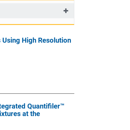
s Using High Resolution
tegrated Quantifiler™
xtures at the