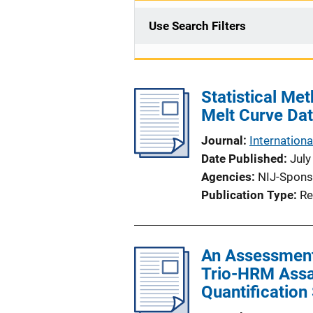
Use Search Filters
Statistical Me
Melt Curve Da
Journal
Internationa
Date Published
July
Agencies
NIJ-Spons
Publication Type
Re
An Assessment 
Trio-HRM Assay
Quantification