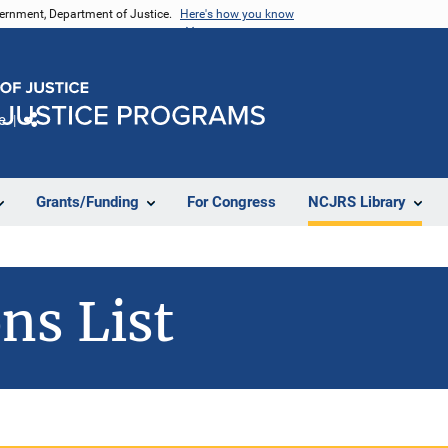
vernment, Department of Justice.
Here's how you know
e
Share
Grants/Funding
For Congress
NCJRS Library
ns List