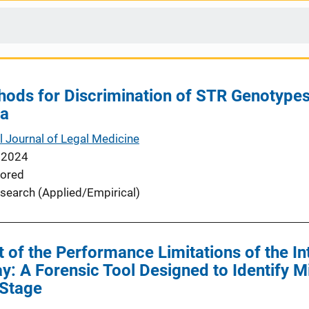
thods for Discrimination of STR Genotype
ta
l Journal of Legal Medicine
 2024
ored
search (Applied/Empirical)
of the Performance Limitations of the In
: A Forensic Tool Designed to Identify Mi
 Stage