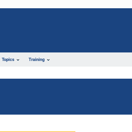
Topics
Training