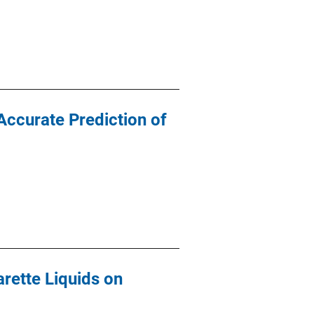
Accurate Prediction of
rette Liquids on