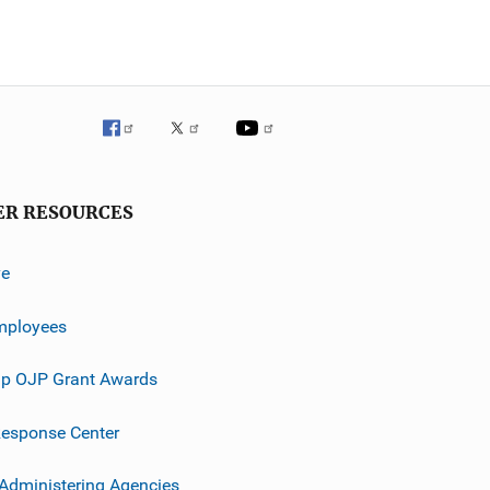
ER RESOURCES
ve
mployees
p OJP Grant Awards
esponse Center
 Administering Agencies