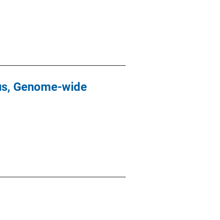
cus, Genome-wide