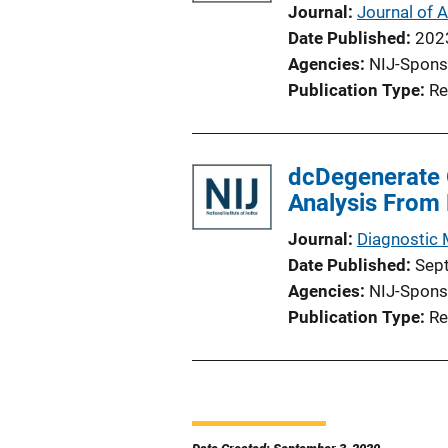
Journal
Journal of A
Date Published
202
Agencies
NIJ-Spons
Publication Type
Re
dcDegenerate 
Analysis From 
Journal
Diagnostic 
Date Published
Sep
Agencies
NIJ-Spons
Publication Type
Re