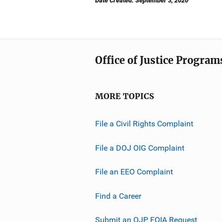
Date Created: September 3, 2020
Office of Justice Program
MORE TOPICS
File a Civil Rights Complaint
File a DOJ OIG Complaint
File an EEO Complaint
Find a Career
Submit an OJP FOIA Request