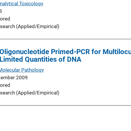
nalytical Toxicology
3
ored
search (Applied/Empirical)
Oligonucleotide Primed-PCR for Multilo
Limited Quantities of DNA
Molecular Pathology
tember 2009
ored
search (Applied/Empirical)