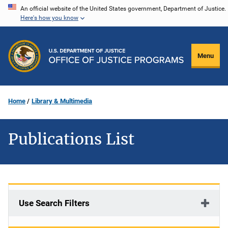
Skip
An official website of the United States government, Department of Justice.
Here's how you know
to
main
content
Menu
Home
Library & Multimedia
Publications List
Use Search Filters