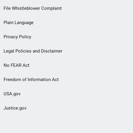
Footer
File Whistleblower Complaint
link
Plain Language
menu
Privacy Policy
Legal Policies and Disclaimer
No FEAR Act
Freedom of Information Act
USA.gov
Justice.gov