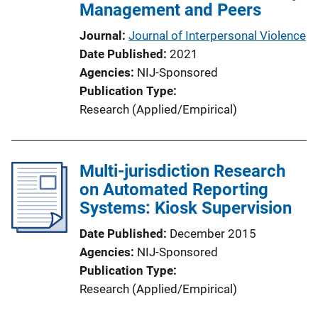
Management and Peers
Journal
Journal of Interpersonal Violence
Date Published
2021
Agencies
NIJ-Sponsored
Publication Type
Research (Applied/Empirical)
Multi-jurisdiction Research
on Automated Reporting
Systems: Kiosk Supervision
Date Published
December 2015
Agencies
NIJ-Sponsored
Publication Type
Research (Applied/Empirical)