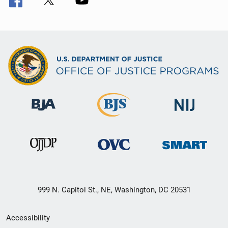
999 N. Capitol St., NE, Washington, DC 20531
Secondary
Accessibility