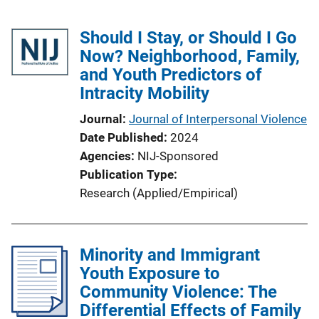
Should I Stay, or Should I Go
Now? Neighborhood, Family,
and Youth Predictors of
Intracity Mobility
Journal
Journal of Interpersonal Violence
Date Published
2024
Agencies
NIJ-Sponsored
Publication Type
Research (Applied/Empirical)
Minority and Immigrant
Youth Exposure to
Community Violence: The
Differential Effects of Family