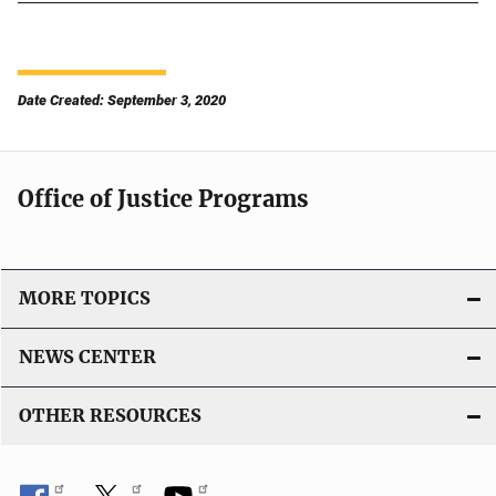
Date Created: September 3, 2020
Office of Justice Programs
MORE TOPICS
NEWS CENTER
OTHER RESOURCES