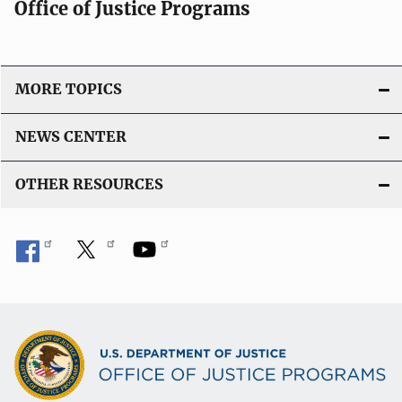
Office of Justice Programs
MORE TOPICS
NEWS CENTER
OTHER RESOURCES