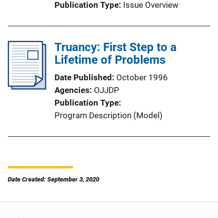
Publication Type
Issue Overview
Truancy: First Step to a
Lifetime of Problems
Date Published
October 1996
Agencies
OJJDP
Publication Type
Program Description (Model)
Date Created: September 3, 2020