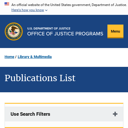
Skip
An official website of the United States government, Department of Justice.
Here's how you know
to
main
content
Menu
Home
Library & Multimedia
Publications List
Use Search Filters