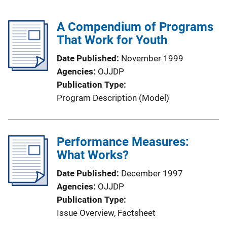
A Compendium of Programs
That Work for Youth
Date Published
November 1999
Agencies
OJJDP
Publication Type
Program Description (Model)
Performance Measures:
What Works?
Date Published
December 1997
Agencies
OJJDP
Publication Type
Issue Overview
, 
Factsheet