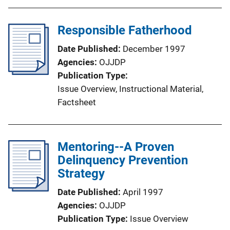
Responsible Fatherhood
Date Published
December 1997
Agencies
OJJDP
Publication Type
Issue Overview
, 
Instructional Material
, 
Factsheet
Mentoring--A Proven
Delinquency Prevention
Strategy
Date Published
April 1997
Agencies
OJJDP
Publication Type
Issue Overview