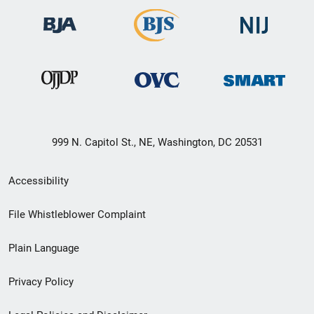
999 N. Capitol St., NE, Washington, DC 20531
Secondary
Accessibility
Footer
File Whistleblower Complaint
link
Plain Language
menu
Privacy Policy