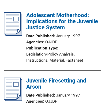
Adolescent Motherhood:
Implications for the Juvenile
Justice System
Date Published
January 1997
Agencies
OJJDP
Publication Type
Legislation/Policy Analysis
, 
Instructional Material
, 
Factsheet
Juvenile Firesetting and
Arson
Date Published
January 1997
Agencies
OJJDP