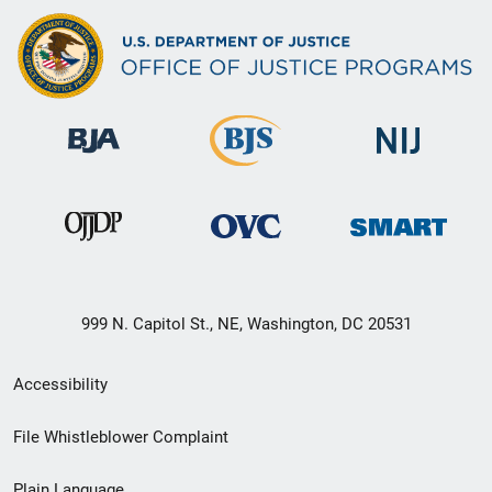
999 N. Capitol St., NE, Washington, DC 20531
Secondary
Accessibility
Footer
File Whistleblower Complaint
link
Plain Language