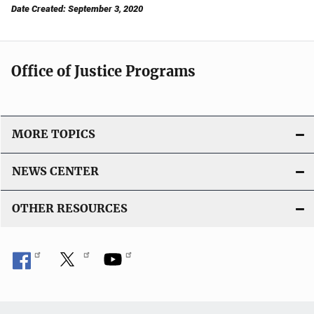
Date Created: September 3, 2020
Office of Justice Programs
MORE TOPICS
NEWS CENTER
OTHER RESOURCES