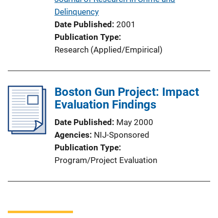
Delinquency
Date Published
2001
Publication Type
Research (Applied/Empirical)
Boston Gun Project: Impact
Evaluation Findings
Date Published
May 2000
Agencies
NIJ-Sponsored
Publication Type
Program/Project Evaluation