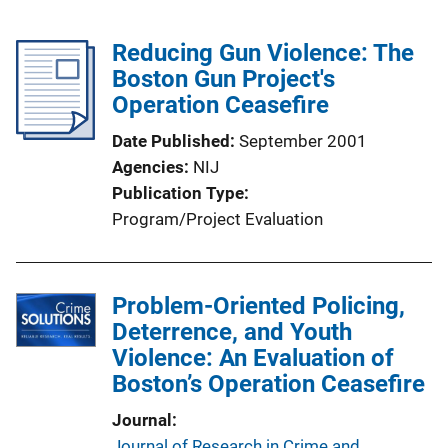
Reducing Gun Violence: The
Boston Gun Project's
Operation Ceasefire
Date Published
September 2001
Agencies
NIJ
Publication Type
Program/Project Evaluation
Problem-Oriented Policing,
Deterrence, and Youth
Violence: An Evaluation of
Boston’s Operation Ceasefire
Journal
Journal of Research in Crime and