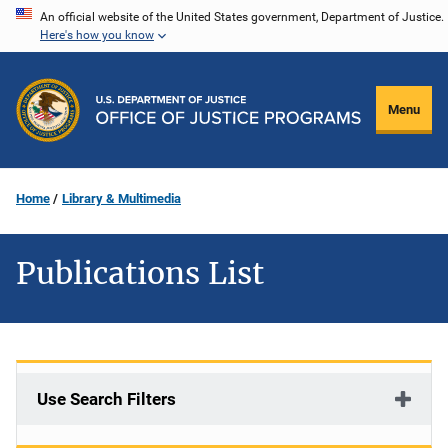
Skip
An official website of the United States government, Department of Justice.
Here's how you know
to
main
content
Menu
Home
Library & Multimedia
Publications List
Use Search Filters