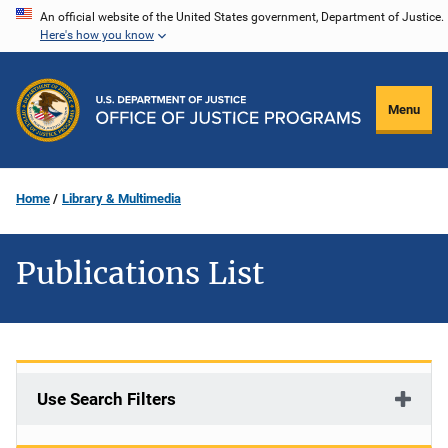
Skip
An official website of the United States government, Department of Justice.
Here's how you know
to
main
content
Menu
Home
Library & Multimedia
Publications List
Use Search Filters