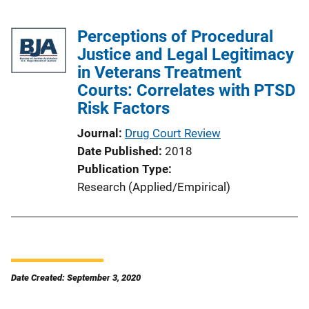
Perceptions of Procedural
Justice and Legal Legitimacy
in Veterans Treatment
Courts: Correlates with PTSD
Risk Factors
Journal
Drug Court Review
Date Published
2018
Publication Type
Research (Applied/Empirical)
Date Created: September 3, 2020