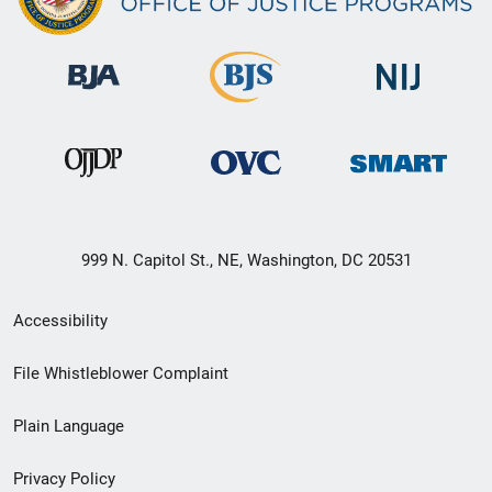
999 N. Capitol St., NE, Washington, DC 20531
Secondary
Accessibility
Footer
File Whistleblower Complaint
link
Plain Language
menu
Privacy Policy