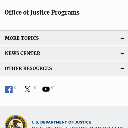
Office of Justice Programs
MORE TOPICS
NEWS CENTER
OTHER RESOURCES