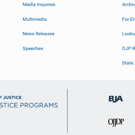
Media Inquiries
Archi
Multimedia
For E
News Releases
Looku
Speeches
OJP R
State