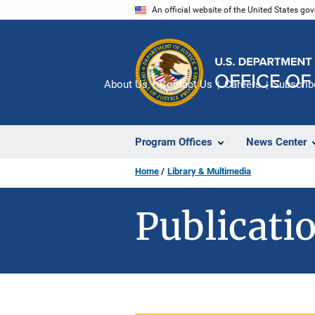
Skip
An official website of the United States go
to
main
content
About Us
Contact Us
Careers
Subscrib
Program Offices
News Center
Home
Library & Multimedia
Publicatio