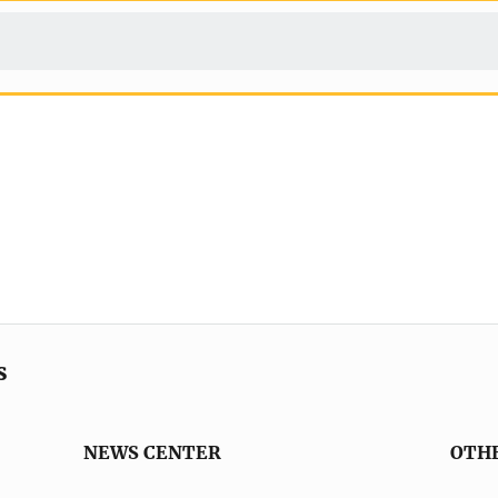
s
NEWS CENTER
OTH