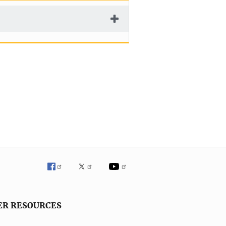
ER RESOURCES