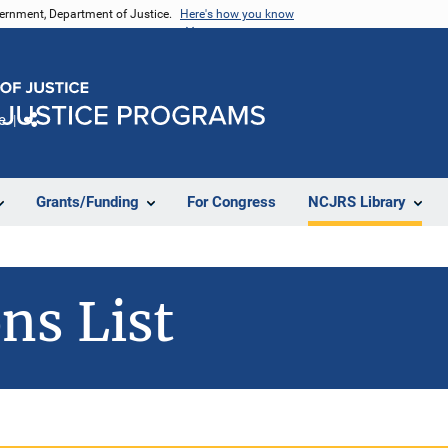
vernment, Department of Justice.
Here's how you know
e
Share
Grants/Funding
For Congress
NCJRS Library
ns List