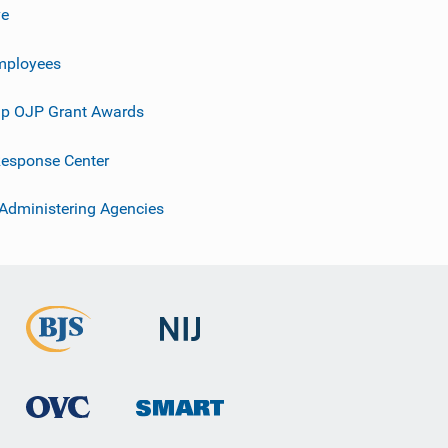
ve
mployees
p OJP Grant Awards
esponse Center
 Administering Agencies