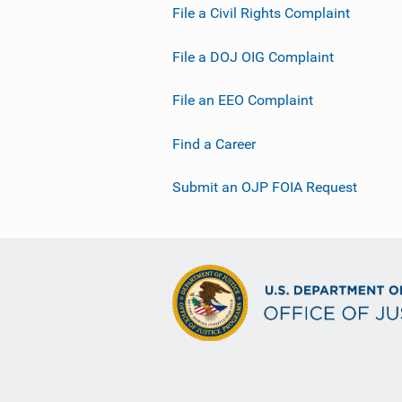
File a Civil Rights Complaint
File a DOJ OIG Complaint
File an EEO Complaint
Find a Career
Submit an OJP FOIA Request