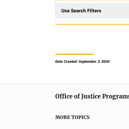
Use Search Filters
Date Created: September 3, 2020
Office of Justice Program
MORE TOPICS