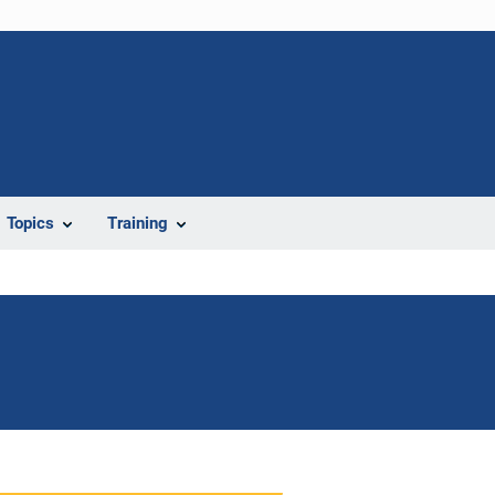
Topics
Training