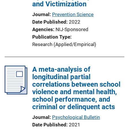
and Victimization
Journal
Prevention Science
Date Published
2022
Agencies
NIJ-Sponsored
Publication Type
Research (Applied/Empirical)
A meta-analysis of
longitudinal partial
correlations between school
violence and mental health,
school performance, and
criminal or delinquent acts
Journal
Psychological Bulletin
Date Published
2021