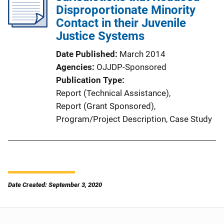
Disproportionate Minority
Contact in their Juvenile
Justice Systems
Date Published
March 2014
Agencies
OJJDP-Sponsored
Publication Type
Report (Technical Assistance)
, 
Report (Grant Sponsored)
, 
Program/Project Description
, 
Case Study
Date Created: September 3, 2020