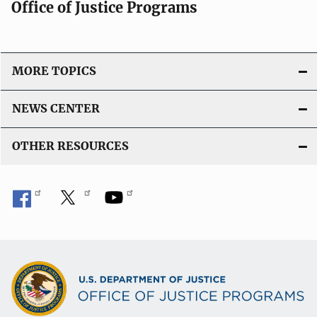
Office of Justice Programs
MORE TOPICS
NEWS CENTER
OTHER RESOURCES