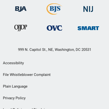
999 N. Capitol St., NE, Washington, DC 20531
Secondary
Accessibility
Footer
File Whistleblower Complaint
link
Plain Language
menu
Privacy Policy