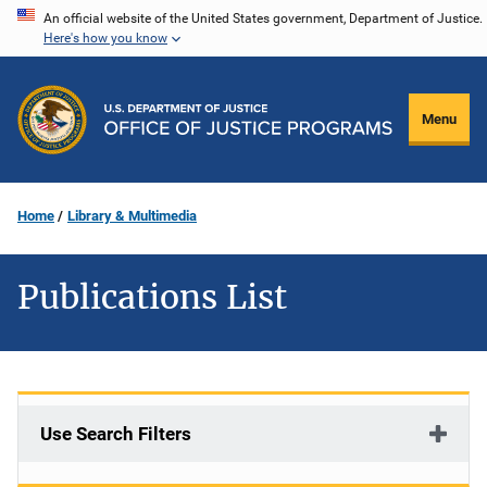
Skip
An official website of the United States government, Department of Justice.
Here's how you know
to
main
content
Menu
Home
Library & Multimedia
Publications List
Use Search Filters