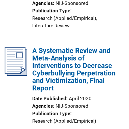
Agencies
NIJ-Sponsored
Publication Type
Research (Applied/Empirical)
, 
Literature Review
A Systematic Review and
Meta-Analysis of
Interventions to Decrease
Cyberbullying Perpetration
and Victimization, Final
Report
Date Published
April 2020
Agencies
NIJ-Sponsored
Publication Type
Research (Applied/Empirical)