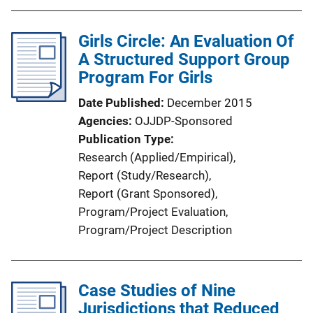
Girls Circle: An Evaluation Of
A Structured Support Group
Program For Girls
Date Published
December 2015
Agencies
OJJDP-Sponsored
Publication Type
Research (Applied/Empirical)
, 
Report (Study/Research)
, 
Report (Grant Sponsored)
, 
Program/Project Evaluation
, 
Program/Project Description
Case Studies of Nine
Jurisdictions that Reduced