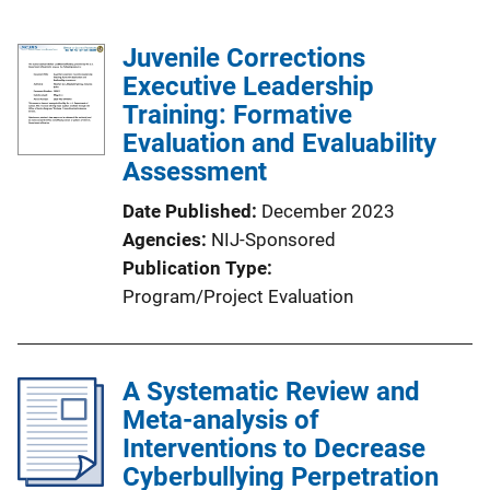
Juvenile Corrections
Executive Leadership
Training: Formative
Evaluation and Evaluability
Assessment
Date Published
December 2023
Agencies
NIJ-Sponsored
Publication Type
Program/Project Evaluation
A Systematic Review and
Meta-analysis of
Interventions to Decrease
Cyberbullying Perpetration