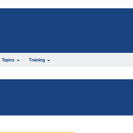
Topics
Training