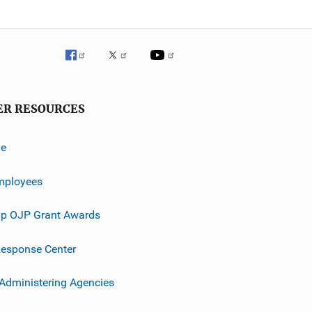
ER RESOURCES
ve
mployees
p OJP Grant Awards
esponse Center
 Administering Agencies