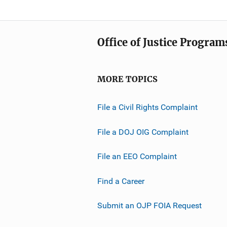
Office of Justice Program
MORE TOPICS
File a Civil Rights Complaint
File a DOJ OIG Complaint
File an EEO Complaint
Find a Career
Submit an OJP FOIA Request