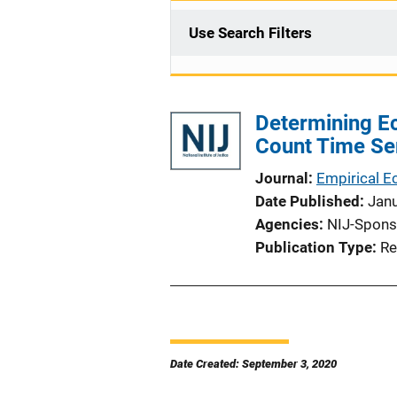
Use Search Filters
Determining Ec
Count Time Se
Journal
Empirical 
Date Published
Jan
Agencies
NIJ-Spons
Publication Type
Re
Date Created: September 3, 2020