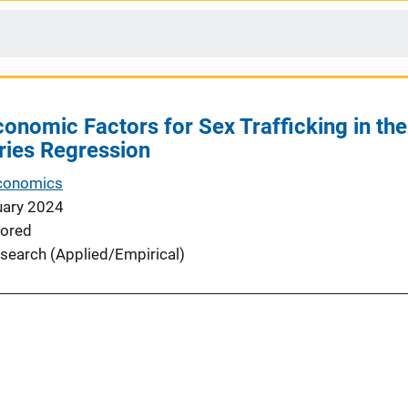
onomic Factors for Sex Trafficking in the
ries Regression
Economics
uary 2024
ored
search (Applied/Empirical)