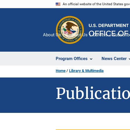
Skip
An official website of the United States go
to
main
content
About Us
Contact Us
Careers
Subscrib
Program Offices
News Center
Home
Library & Multimedia
Publicatio