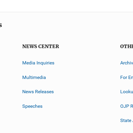
s
NEWS CENTER
OTH
Media Inquiries
Archi
Multimedia
For E
News Releases
Looku
Speeches
OJP R
State