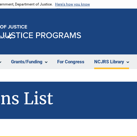
vernment, Department of Justice.
Here's how you know
e
Share
Grants/Funding
For Congress
NCJRS Library
ns List