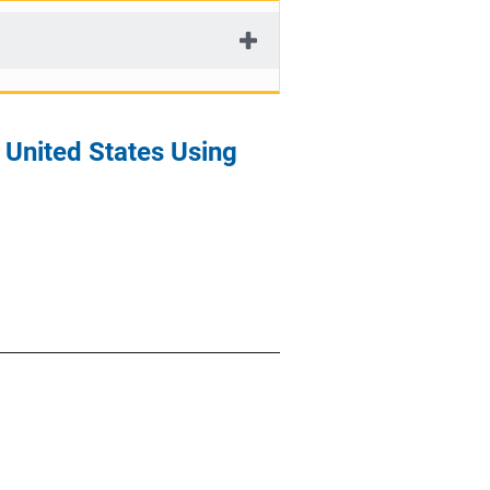
 United States Using