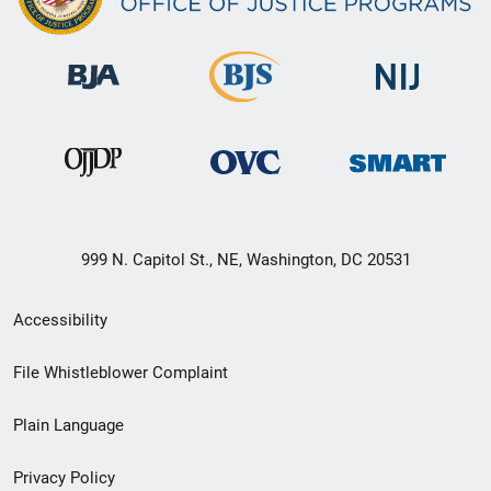
999 N. Capitol St., NE, Washington, DC 20531
Secondary
Accessibility
Footer
File Whistleblower Complaint
link
Plain Language
menu
Privacy Policy