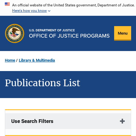
Skip
An official website of the United States government, Department of Justice.
Here's how you know
to
main
content
Menu
Home
Library & Multimedia
Publications List
Use Search Filters