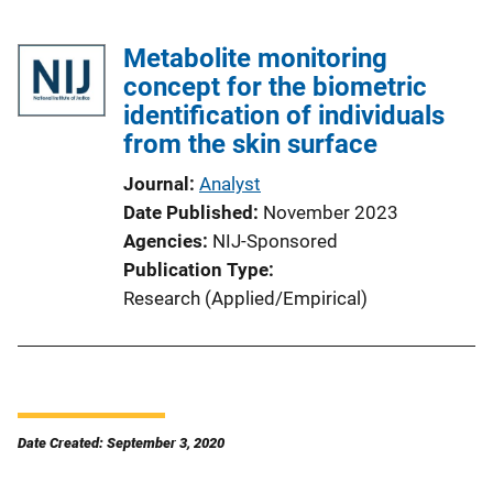
Metabolite monitoring
concept for the biometric
identification of individuals
from the skin surface
Journal
Analyst
Date Published
November 2023
Agencies
NIJ-Sponsored
Publication Type
Research (Applied/Empirical)
Date Created: September 3, 2020