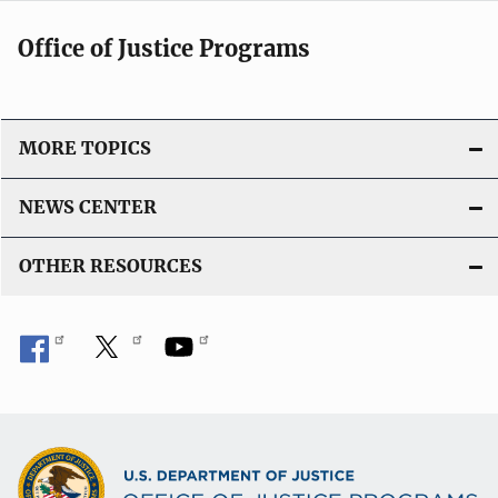
Office of Justice Programs
MORE TOPICS
NEWS CENTER
OTHER RESOURCES