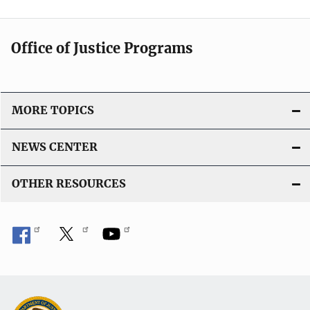
Office of Justice Programs
MORE TOPICS
NEWS CENTER
OTHER RESOURCES