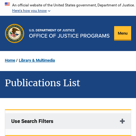
Skip
An official website of the United States government, Department of Justice.
Here's how you know
to
main
content
Menu
Home
Library & Multimedia
Publications List
Use Search Filters