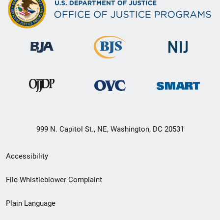
999 N. Capitol St., NE, Washington, DC 20531
Secondary
Accessibility
Footer
File Whistleblower Complaint
link
Plain Language
menu