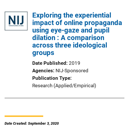
Exploring the experiential
impact of online propaganda
using eye-gaze and pupil
dilation : A comparison
across three ideological
groups
Date Published
2019
Agencies
NIJ-Sponsored
Publication Type
Research (Applied/Empirical)
Date Created: September 3, 2020