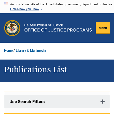
Skip
An official website of the United States government, Department of Justice.
Here's how you know
to
main
content
Menu
Home
Library & Multimedia
Publications List
Use Search Filters