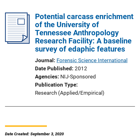
Potential carcass enrichment
of the University of
Tennessee Anthropology
Research Facility: A baseline
survey of edaphic features
Journal
Forensic Science International
Date Published
2012
Agencies
NIJ-Sponsored
Publication Type
Research (Applied/Empirical)
Date Created: September 3, 2020