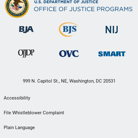
999 N. Capitol St., NE, Washington, DC 20531
Secondary
Accessibility
Footer
File Whistleblower Complaint
link
Plain Language
menu