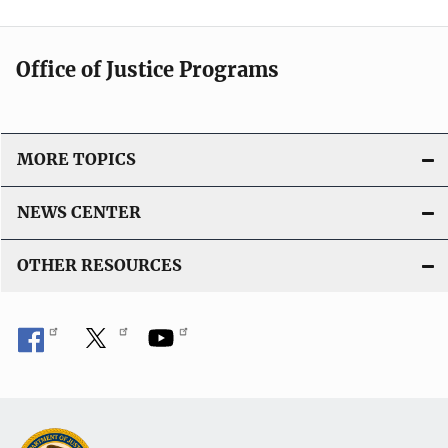
Office of Justice Programs
MORE TOPICS
NEWS CENTER
OTHER RESOURCES