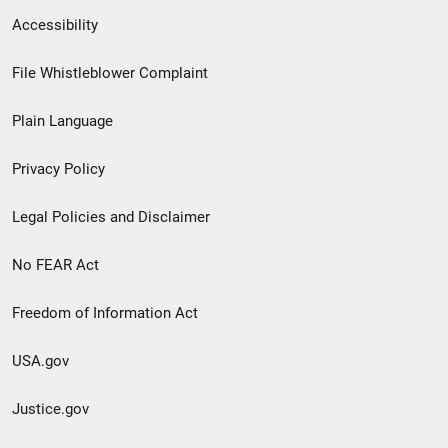
Secondary
Accessibility
Footer
File Whistleblower Complaint
link
Plain Language
menu
Privacy Policy
Legal Policies and Disclaimer
No FEAR Act
Freedom of Information Act
USA.gov
Justice.gov