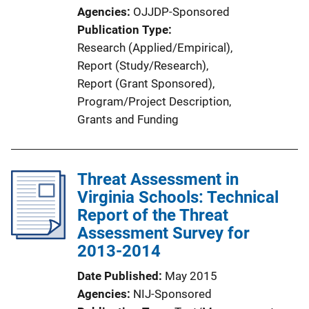
Agencies
OJJDP-Sponsored
Publication Type
Research (Applied/Empirical)
, 
Report (Study/Research)
, 
Report (Grant Sponsored)
, 
Program/Project Description
, 
Grants and Funding
Threat Assessment in
Virginia Schools: Technical
Report of the Threat
Assessment Survey for
2013-2014
Date Published
May 2015
Agencies
NIJ-Sponsored