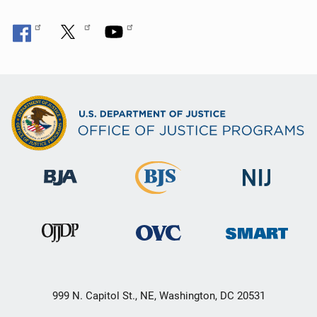
999 N. Capitol St., NE, Washington, DC 20531