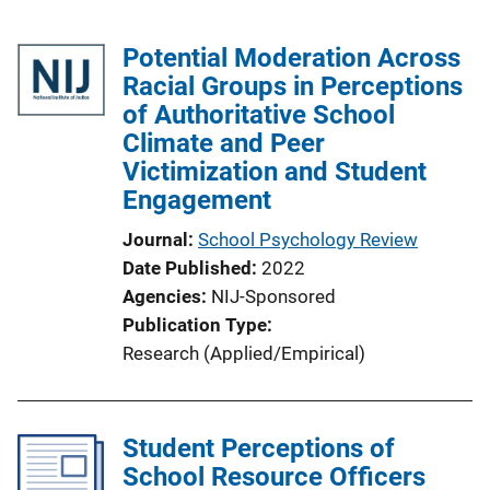
Potential Moderation Across
Racial Groups in Perceptions
of Authoritative School
Climate and Peer
Victimization and Student
Engagement
Journal
School Psychology Review
Date Published
2022
Agencies
NIJ-Sponsored
Publication Type
Research (Applied/Empirical)
Student Perceptions of
School Resource Officers