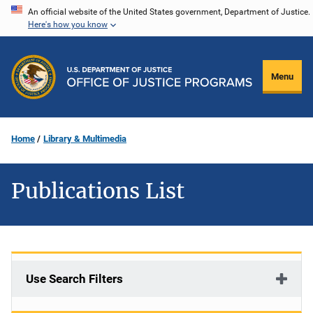
Skip
An official website of the United States government, Department of Justice.
Here's how you know
to
main
content
Menu
Home
Library & Multimedia
Publications List
Use Search Filters