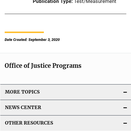
Publication Type
Test/Measurement
Date Created: September 3, 2020
Office of Justice Programs
MORE TOPICS
NEWS CENTER
OTHER RESOURCES