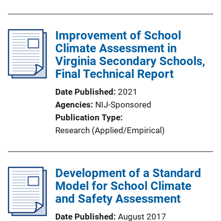
Improvement of School
Climate Assessment in
Virginia Secondary Schools,
Final Technical Report
Date Published
2021
Agencies
NIJ-Sponsored
Publication Type
Research (Applied/Empirical)
Development of a Standard
Model for School Climate
and Safety Assessment
Date Published
August 2017