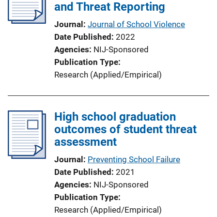
and Threat Reporting
Journal
Journal of School Violence
Date Published
2022
Agencies
NIJ-Sponsored
Publication Type
Research (Applied/Empirical)
High school graduation
outcomes of student threat
assessment
Journal
Preventing School Failure
Date Published
2021
Agencies
NIJ-Sponsored
Publication Type
Research (Applied/Empirical)