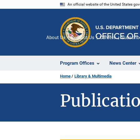
Skip
An official website of the United States go
to
main
content
About Us
Contact Us
Careers
Subscrib
Program Offices
News Center
Home
Library & Multimedia
Publicatio