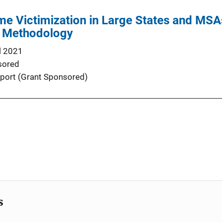
me Victimization in Large States and MS
d Methodology
l 2021
sored
port (Grant Sponsored)
s