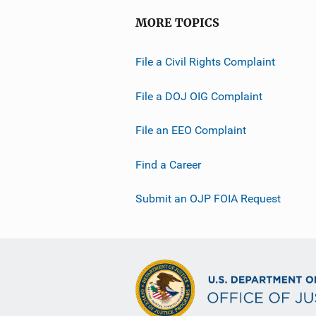
MORE TOPICS
File a Civil Rights Complaint
File a DOJ OIG Complaint
File an EEO Complaint
Find a Career
Submit an OJP FOIA Request