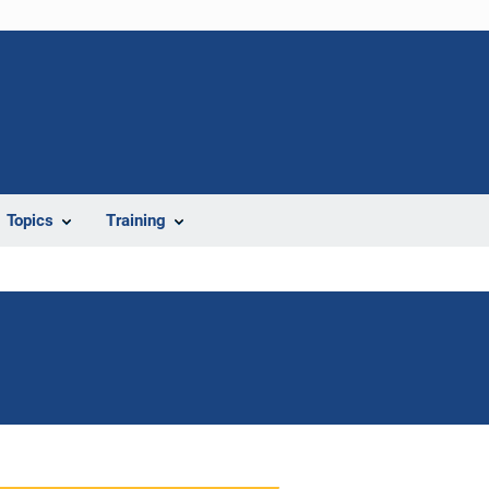
Topics
Training