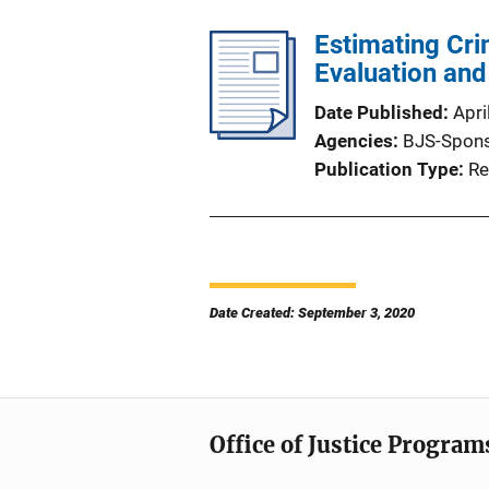
Estimating Cri
Evaluation an
Date Published
Apri
Agencies
BJS-Spon
Publication Type
Re
Date Created: September 3, 2020
Office of Justice Program