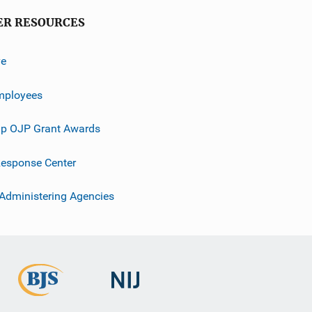
ER RESOURCES
ve
mployees
p OJP Grant Awards
esponse Center
 Administering Agencies