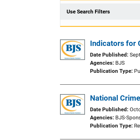
Use Search Filters
Indicators for
Date Published
Sep
Agencies
BJS
Publication Type
Pu
National Crime
Date Published
Oct
Agencies
BJS-Spon
Publication Type
Re