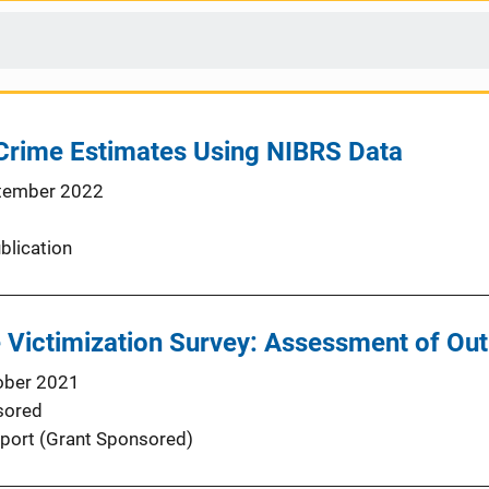
 Crime Estimates Using NIBRS Data
tember 2022
blication
 Victimization Survey: Assessment of Out
ober 2021
sored
port (Grant Sponsored)