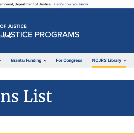
vernment, Department of Justice.
Here's how you know
e
Share
Grants/Funding
For Congress
NCJRS Library
ns List