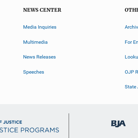
NEWS CENTER
OTH
Media Inquiries
Archi
Multimedia
For E
News Releases
Looku
Speeches
OJP R
State