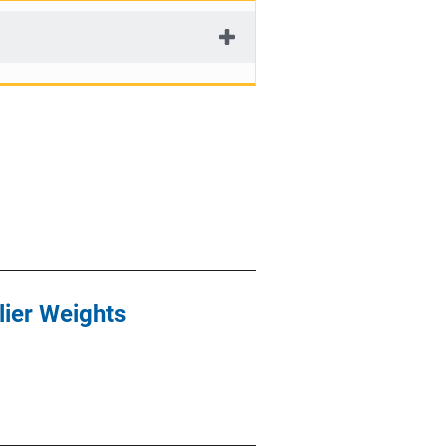
lier Weights