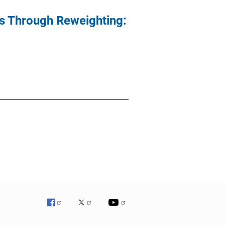
As Through Reweighting: