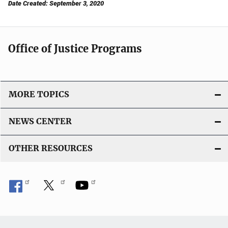
Date Created: September 3, 2020
Office of Justice Programs
MORE TOPICS
NEWS CENTER
OTHER RESOURCES