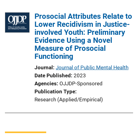
Prosocial Attributes Relate to
Lower Recidivism in Justice-
involved Youth: Preliminary
Evidence Using a Novel
Measure of Prosocial
Functioning
Journal
Journal of Public Mental Health
Date Published
2023
Agencies
OJJDP-Sponsored
Publication Type
Research (Applied/Empirical)