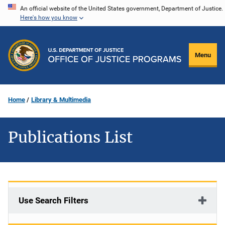
Skip
An official website of the United States government, Department of Justice.
Here's how you know
to
main
content
Menu
Home
Library & Multimedia
Publications List
Use Search Filters