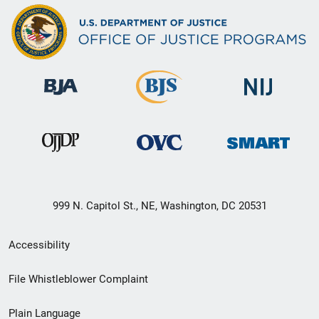
999 N. Capitol St., NE, Washington, DC 20531
Secondary
Accessibility
Footer
File Whistleblower Complaint
link
Plain Language